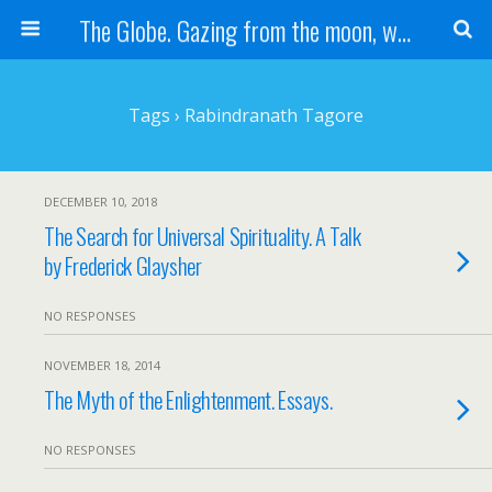
The Globe. Gazing from the moon, we see one Earth, without borders...
Tags › Rabindranath Tagore
DECEMBER 10, 2018
The Search for Universal Spirituality. A Talk
by Frederick Glaysher
NO RESPONSES
NOVEMBER 18, 2014
The Myth of the Enlightenment. Essays.
NO RESPONSES