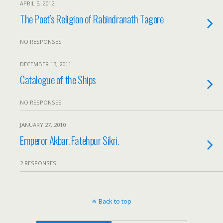
APRIL 5, 2012
The Poet’s Religion of Rabindranath Tagore
NO RESPONSES
DECEMBER 13, 2011
Catalogue of the Ships
NO RESPONSES
JANUARY 27, 2010
Emperor Akbar. Fatehpur Sikri.
2 RESPONSES
Back to top