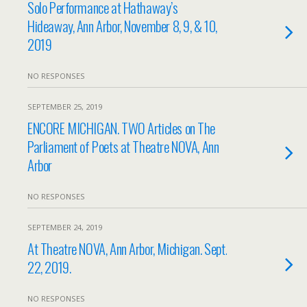
Solo Performance at Hathaway’s
Hideaway, Ann Arbor, November 8, 9, & 10,
2019
NO RESPONSES
SEPTEMBER 25, 2019
ENCORE MICHIGAN. TWO Articles on The
Parliament of Poets at Theatre NOVA, Ann
Arbor
NO RESPONSES
SEPTEMBER 24, 2019
At Theatre NOVA, Ann Arbor, Michigan. Sept.
22, 2019.
NO RESPONSES