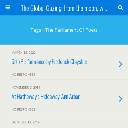
The Globe. Gazing from the moon, we see one Earth, without borders...
Tags › The Parliament Of Poets
MARCH 18, 2020
Solo Performance by Frederick Glaysher
NO RESPONSES
NOVEMBER 5, 2019
At Hathaway’s Hideaway, Ann Arbor
NO RESPONSES
OCTOBER 12, 2019