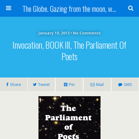
The Globe. Gazing from the moon, we see one Earth, without borders...
January 10, 2013 • No Comments
Invocation, BOOK III, The Parliament Of
Poets
Share
Tweet
Pin
Mail
SMS