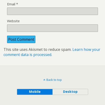
Email
*
Website
This site uses Akismet to reduce spam.
Learn how your
comment data is processed.
Back to top
Mobile
Desktop