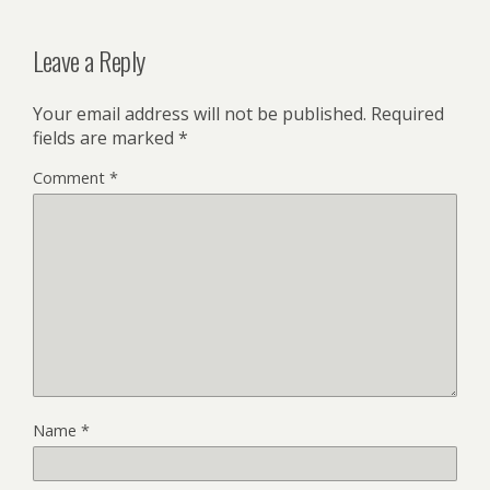
Leave a Reply
Your email address will not be published.
Required
fields are marked
*
Comment
*
Name
*