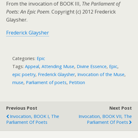
From the invocation of BOOK III,
The Parliament of
Poets: An Epic Poem
. Copyright (c) 2012 Frederick
Glaysher.
Frederick Glaysher
Categories:
Epic
Tags:
Appeal
,
Attending Muse
,
Divine Essence
,
Epic
,
epic poetry
,
Frederick Glaysher
,
Invocation of the Muse
,
muse
,
Parliament of poets
,
Petition
Previous Post
Next Post
Invocation, BOOK I, The
Invocation, BOOK VII, The
Parliament Of Poets
Parliament Of Poets