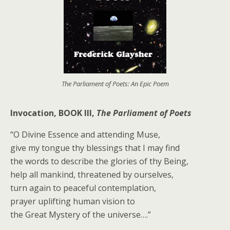
The Parliament of Poets: An Epic Poem
Invocation, BOOK III,
The Parliament of Poets
“O Divine Essence and attending Muse,
give my tongue thy blessings that I may find
the words to describe the glories of thy Being,
help all mankind, threatened by ourselves,
turn again to peaceful contemplation,
prayer uplifting human vision to
the Great Mystery of the universe….”