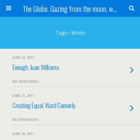
The Globe. Gazing from the moon, we see one Earth, without borders...
Tags › White
JUNE 22, 2011
Enough. Juan Williams.
NO RESPONSES
JUNE 21, 2011
Creating Equal. Ward Connerly.
NO RESPONSES
JUNE 20, 2011