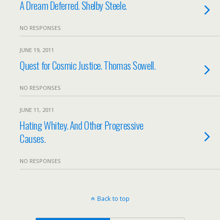
A Dream Deferred. Shelby Steele.
NO RESPONSES
JUNE 19, 2011
Quest for Cosmic Justice. Thomas Sowell.
NO RESPONSES
JUNE 11, 2011
Hating Whitey. And Other Progressive
Causes.
NO RESPONSES
Back to top