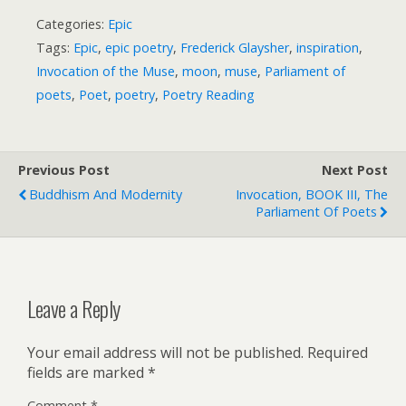
Categories:
Epic
Tags:
Epic
,
epic poetry
,
Frederick Glaysher
,
inspiration
,
Invocation of the Muse
,
moon
,
muse
,
Parliament of
poets
,
Poet
,
poetry
,
Poetry Reading
Previous Post
Next Post
Buddhism And Modernity
Invocation, BOOK III, The
Parliament Of Poets
Leave a Reply
Your email address will not be published.
Required
fields are marked
*
Comment
*