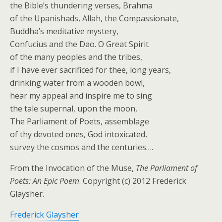
the Bible’s thundering verses, Brahma
of the Upanishads, Allah, the Compassionate,
Buddha’s meditative mystery,
Confucius and the Dao. O Great Spirit
of the many peoples and the tribes,
if I have ever sacrificed for thee, long years,
drinking water from a wooden bowl,
hear my appeal and inspire me to sing
the tale supernal, upon the moon,
The Parliament of Poets, assemblage
of thy devoted ones, God intoxicated,
survey the cosmos and the centuries….
From the Invocation of the Muse,
The Parliament of
Poets: An Epic Poem
. Copyright (c) 2012 Frederick
Glaysher.
Frederick Glaysher