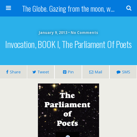
The Globe. Gazing from the moon, we see one Earth, without borders...
January 9, 2013 • No Comments
Invocation, BOOK I, The Parliament Of Poets
Share
Tweet
Pin
Mail
SMS