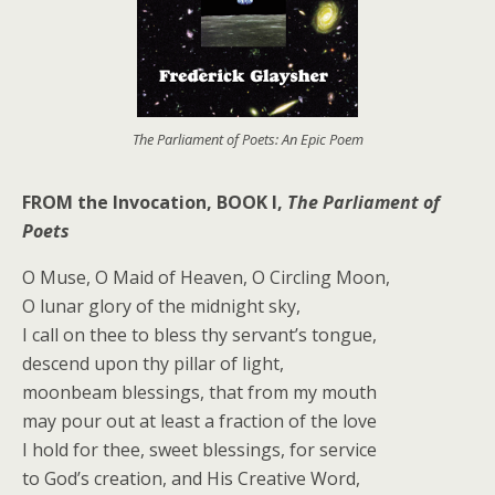
The Parliament of Poets: An Epic Poem
FROM the Invocation, BOOK I,
The Parliament of
Poets
O Muse, O Maid of Heaven, O Circling Moon,
O lunar glory of the midnight sky,
I call on thee to bless thy servant’s tongue,
descend upon thy pillar of light,
moonbeam blessings, that from my mouth
may pour out at least a fraction of the love
I hold for thee, sweet blessings, for service
to God’s creation, and His Creative Word,