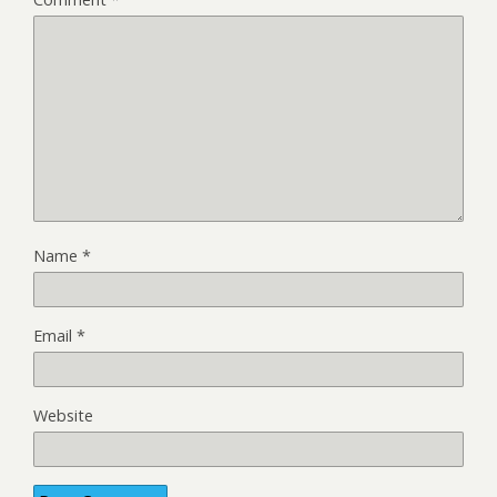
Name
*
Email
*
Website