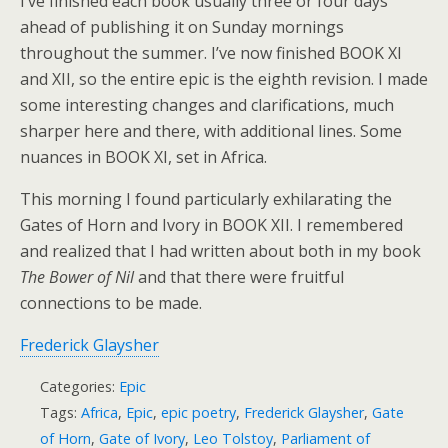
I’ve finished each book usually three or four days
ahead of publishing it on Sunday mornings
throughout the summer. I’ve now finished BOOK XI
and XII, so the entire epic is the eighth revision. I made
some interesting changes and clarifications, much
sharper here and there, with additional lines. Some
nuances in BOOK XI, set in Africa.
This morning I found particularly exhilarating the
Gates of Horn and Ivory in BOOK XII. I remembered
and realized that I had written about both in my book
The Bower of Nil
and that there were fruitful
connections to be made.
Frederick Glaysher
Categories:
Epic
Tags:
Africa
,
Epic
,
epic poetry
,
Frederick Glaysher
,
Gate
of Horn
,
Gate of Ivory
,
Leo Tolstoy
,
Parliament of