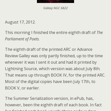
Galaxy NGC 6822
August 17, 2012.
This morning I finished the entire eighth draft of
The
Parliament of Poets
.
The eighth draft of the printed ARC or Advance
Review Galley was only partly finished, up to the time
whenever it was I sent it out and had it printed by
Lightning Source, which version was about July 8th.
That means up through BOOK IV, for the printed ARC.
Most of the digital copies have been July 17th, to
BOOK V, or earlier.
The Summer Serialization version, in ePub, has,
however, been the eighth draft of each book. In fact