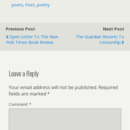
poets
,
Poet
,
poetry
Previous Post
Next Post
Open Letter To The New
The Guardian Resorts To
York Times Book Review
Censorship
Leave a Reply
Your email address will not be published.
Required
fields are marked
*
Comment
*