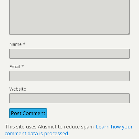
Name
*
Email
*
Website
This site uses Akismet to reduce spam.
Learn how your
comment data is processed.