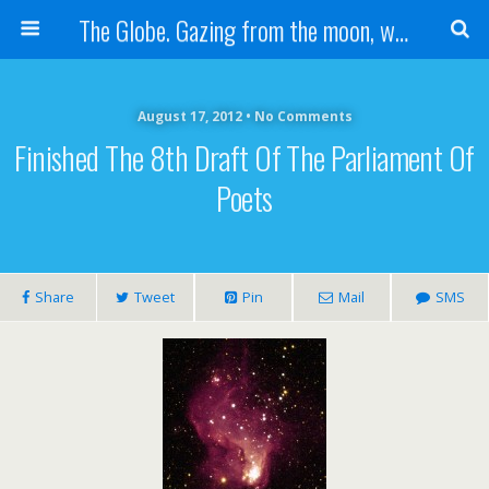
The Globe. Gazing from the moon, we see one Earth, without borders...
August 17, 2012 • No Comments
Finished The 8th Draft Of The Parliament Of
Poets
Share
Tweet
Pin
Mail
SMS