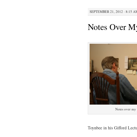
SEPTEMBER 21, 2012 · 8:15 A
Notes Over M
Notes over my 
Toynbee in his Gifford Lectu