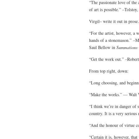
“The passionate love of the a
of art is possible.” –Tolstoy
Virgil– write it out in pros
“For the artist, however, a 
hands of a stonemason.” –
Saul Bellow in
Summations
“Get the work out.” –Robert
From top right, down:
“Long choosing, and beginn
“Make the works.” — Walt W
“I think we’re in danger of 
country. It is a very seriou
“And the honour of virtue c
“Certain it is, however, that