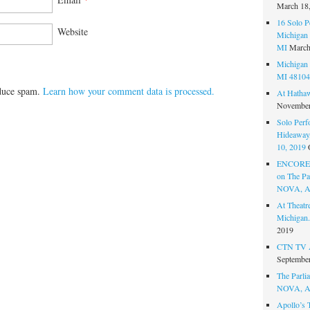
March 18
16 Solo P
Website
Michigan 
MI
March
Michigan 
MI 48104
educe spam.
Learn how your comment data is processed.
At Hatha
November
Solo Perf
Hideaway,
10, 2019
ENCORE 
on The Par
NOVA, A
At Theat
Michigan.
2019
CTN TV A
September
The Parlia
NOVA, A
Apollo’s 