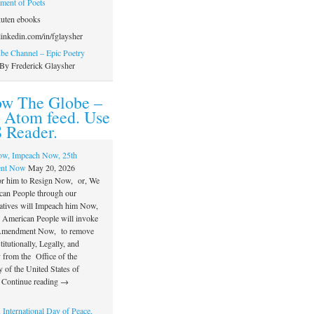
ament of Poets
uten ebooks
inkedin.com/in/fglaysher
e Channel – Epic Poetry
By Frederick Glaysher
ow The Globe –
 Atom feed. Use
 Reader.
ow, Impeach Now, 25th
nt Now
May 20, 2026
or him to Resign Now, or, We
can People through our
atives will Impeach him Now,
e American People will invoke
 Amendment Now, to remove
itutionally, Legally, and
 from the Office of the
 of the United States of
 Continue reading →
 International Day of Peace,