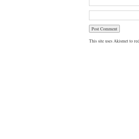
This site uses Akismet to r