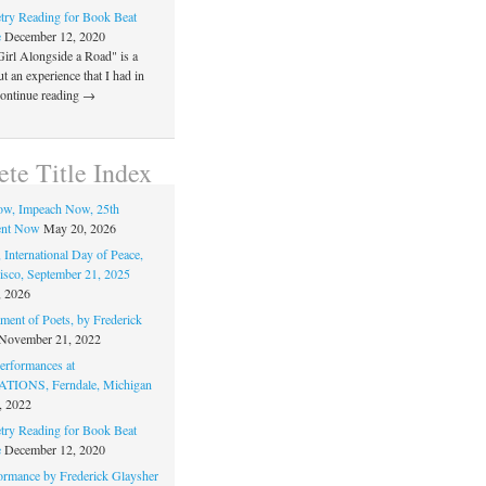
ry Reading for Book Beat
e
December 12, 2020
Girl Alongside a Road" is a
 an experience that I had in
Continue reading →
te Title Index
ow, Impeach Now, 25th
nt Now
May 20, 2026
 International Day of Peace,
isco, September 21, 2025
, 2026
ment of Poets, by Frederick
November 21, 2022
rformances at
IONS, Ferndale, Michigan
, 2022
ry Reading for Book Beat
e
December 12, 2020
ormance by Frederick Glaysher