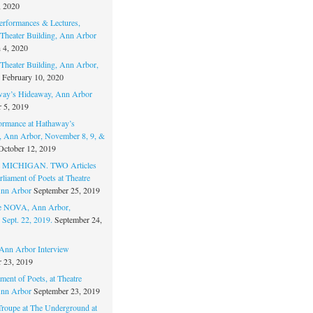
, 2020
erformances & Lectures,
Theater Building, Ann Arbor
 4, 2020
Theater Building, Ann Arbor,
February 10, 2020
way’s Hideaway, Ann Arbor
 5, 2019
ormance at Hathaway’s
 Ann Arbor, November 8, 9, &
October 12, 2019
MICHIGAN. TWO Articles
liament of Poets at Theatre
nn Arbor
September 25, 2019
re NOVA, Ann Arbor,
 Sept. 22, 2019.
September 24,
nn Arbor Interview
 23, 2019
ment of Poets, at Theatre
nn Arbor
September 23, 2019
Troupe at The Underground at