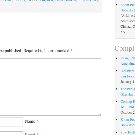
Zoom Poet
Bookstor
"A Little 
poem about
China... 
FG
Comple
be published.
Required fields are marked
*
Resign N
Amendme
UN Plaza,
San Franc
January 1
The Parlia
Glaysher
Coming Pe
AFFIRMAT
October 2
Zoom Poet
Name
*
Bookstor
Solo Perf
Email
*