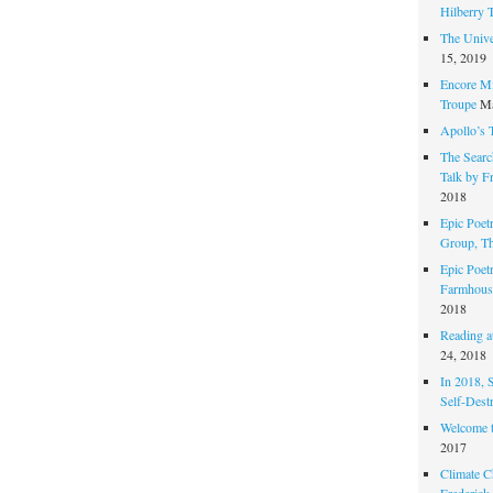
Hilberry 
The Unive
15, 2019
Encore Mi
Troupe
Ma
Apollo’s 
The Search
Talk by F
2018
Epic Poetr
Group, T
Epic Poet
Farmhous
2018
Reading at
24, 2018
In 2018, 
Self-Dest
Welcome 
2017
Climate C
Frederick