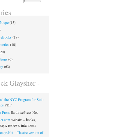
ries
Troupe
(13)
)
 eBooks
(19)
merica
(10)
20)
tions
(6)
ty
(63)
ick Glaysher -
ad the NYC Program for Solo
nce
PDF
e Press
EarthrisePress.Net
her.com
Website – books,
says, reviews, interviews
oupe.Net – Theatre version of