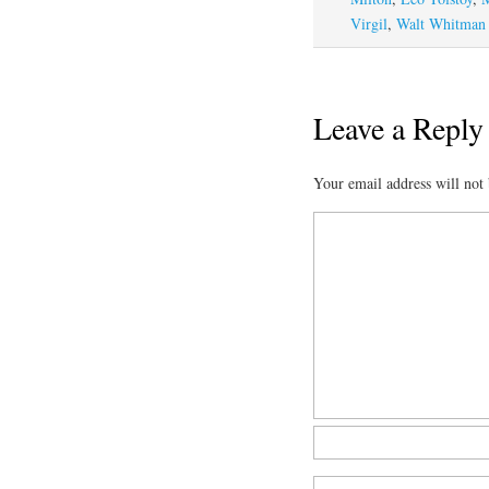
Virgil
,
Walt Whitman
Leave a Reply
Your email address will not 