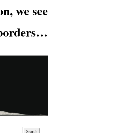
n, we see
 borders…