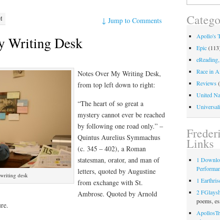
for:
Catego
M
↓
Jump to Comments
Apollo's 
y Writing Desk
Epic
(113
eReading,
Race in A
Notes Over My Writing Desk,
Reviews
(
from top left down to right:
United Na
“The heart of so great a
Universali
mystery cannot ever be reached
by following one road only.” –
Freder
Quintus Aurelius Symmachus
Links
(c. 345 – 402), a Roman
statesman, orator, and man of
1 Downlo
Performa
letters, quoted by Augustine
writing desk
1 Earthris
from exchange with St.
2 FGlays
Ambrose. Quoted by Arnold
poems, es
re.
ApollosTr