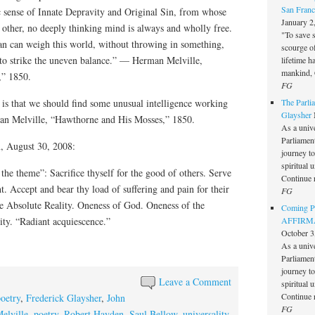
San Franc
tic sense of Innate Depravity and Original Sin, from whose
January 2
r other, no deeply thinking mind is always and wholly free.
"To save 
an can weigh this world, without throwing in something,
scourge o
to strike the uneven balance.” — Herman Melville,
lifetime h
mankind, 
,” 1850.
FG
 is that we should find some unusual intelligence working
The Parlia
Glaysher
n Melville, “Hawthorne and His Mosses,” 1850.
As a unive
Parliament 
, August 30, 2008:
journey t
spiritual 
is the theme”: Sacrifice thyself for the good of others. Serve
Continue 
. Accept and bear thy load of suffering and pain for their
FG
he Absolute Reality. Oneness of God. Oneness of the
Coming Pe
ty. “Radiant acquiescence.”
AFFIRMAT
October 3
As a unive
Parliament 
journey t
Leave a Comment
spiritual 
Continue 
poetry
,
Frederick Glaysher
,
John
FG
elville
,
poetry
,
Robert Hayden
,
Saul Bellow
,
universality
,