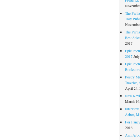
November
The Parli
Troy Publi
November
The Parli
Best Sele
2017
Epic Poet
2017
July
Epic Poet
Bookstor
Poetry Mo
Traveler,
April 24,
New Revie
March 16
Interview
Arbor, Mi
For Fancy
2016
Ann Arbor