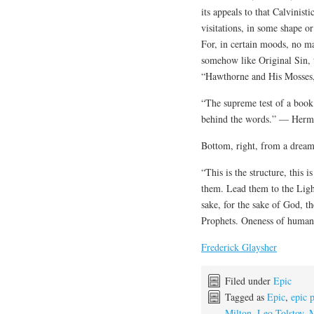
its appeals to that Calvinis
visitations, in some shape o
For, in certain moods, no m
somehow like Original Sin, 
“Hawthorne and His Mosses
“The supreme test of a book
behind the words.” — Herma
Bottom, right, from a dream
“This is the structure, this 
them. Lead them to the Light
sake, for the sake of God, t
Prophets. Oneness of humani
Frederick Glaysher
Filed under
Epic
Tagged as
Epic
,
epic 
Milton
,
Leo Tolstoy
,
M