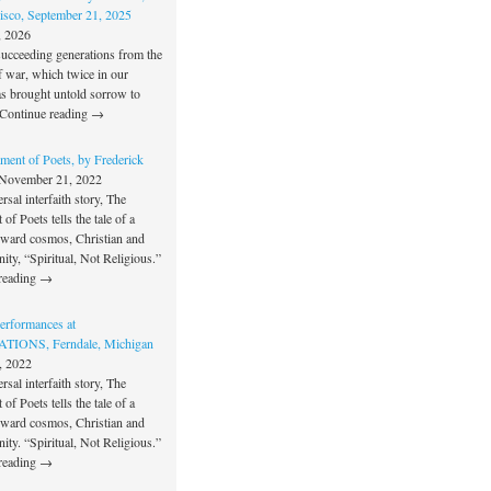
isco, September 21, 2025
, 2026
succeeding generations from the
f war, which twice in our
as brought untold sorrow to
Continue reading →
ment of Poets, by Frederick
November 21, 2022
rsal interfaith story, The
of Poets tells the tale of a
oward cosmos, Christian and
unity, “Spiritual, Not Religious.”
reading →
rformances at
IONS, Ferndale, Michigan
, 2022
rsal interfaith story, The
of Poets tells the tale of a
oward cosmos, Christian and
unity. “Spiritual, Not Religious.”
reading →