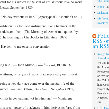
The Parli
rtist for his subject is the soul of art. Without love no work
Kobo
Rak
, Letter, September 1889.
LinkedIn
l
e. “No day without its line.” [Apocryphal? It shouldn’t be…]
My Youtub
Readings
worldview is a tool and instrument, like a hammer in the
Mandelstam, from “The Morning of Acmeism,” quoted by
Foll
(The Bennington Chapbooks in Literature, 1987).
RSS or
an RSS
 Hayden, to me once in conversation.
Resign N
Amendme
We Call f
ing late.” — John Milton,
Paradise Lost
, BOOK IX
the Ameri
Represent
hitman, on a type of name plate reportedly on his desk
or, We th
the 25th
seeing a new dark age come over the mental life of the
him, Const
s matter.” — Saul Bellow,
The Dean’s December
(1982).
Peacefully
Presidency
America.
onsists in contending, not in winning.” — Montaigne
FG
 this great power of blackness in him derives its force from
UN Plaza,