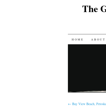
The G
SKIP
HOME
ABOUT
TO
CONTENT
←
Bay View Beach, Petoske