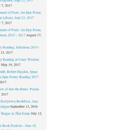
 7, 2017
ament of Poets: An Epic Poem.
c Library, Sept 23, 2017
 7, 2017
ament of Poets: An Epic Poem.
ctions 2015 – 2017
August 17,
ry Reading, Selections 2015 –
 15, 2017
ry Reading at Crazy Wisdom
e
May 19, 2017
nth, Robert Hayden, Space
 & Epic Poetry Reading 2017
 2017
w of Into the Ruins: Poems
, 2017
. Kerrytown BookFest, Ann
chigan
September 13, 2016
 Reigns in That Estate
July 12,
 Book Festival – June 18,