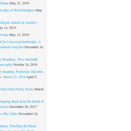
Theatre
May 23, 2019
rsality of World Religion
May
chigan Article on Apollo’s
y 14, 2019
Troupe
May 12, 2019
 for Universal Spirituality. A
rederick Glaysher
December 10,
y Readings, Troy Interfaith
heosophy
October 24, 2018
ry Reading, Frederick Glaysher,
e. March 22, 2018
April 5,
 East Side Poetry Series
March
Stepping Back from the Brink of
ruction
December 26, 2017
to The Globe
November 24,
hange, Touching the Heart,
 Glaysher, Sept 23, 2017