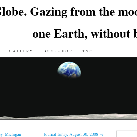
lobe. Gazing from the moo
one Earth, without
GALLERY
BOOKSHOP
T&C
Search
y, Michigan
Journal Entry, August 30, 2008
→