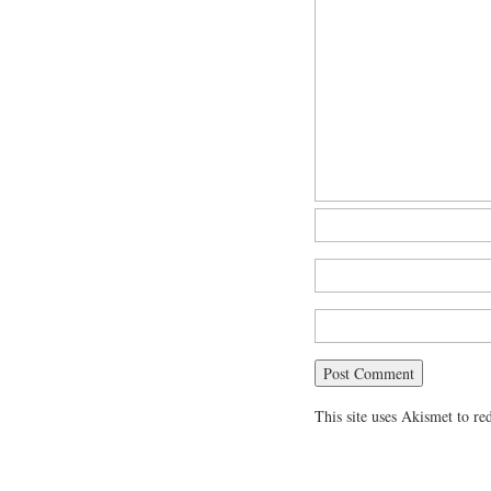
This site uses Akismet to r