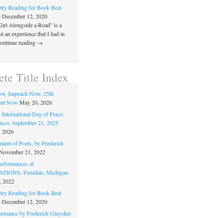
ry Reading for Book Beat
e
December 12, 2020
Girl Alongside a Road" is a
 an experience that I had in
Continue reading →
te Title Index
ow, Impeach Now, 25th
nt Now
May 20, 2026
 International Day of Peace,
isco, September 21, 2025
, 2026
ment of Poets, by Frederick
November 21, 2022
rformances at
IONS, Ferndale, Michigan
, 2022
ry Reading for Book Beat
e
December 12, 2020
ormance by Frederick Glaysher