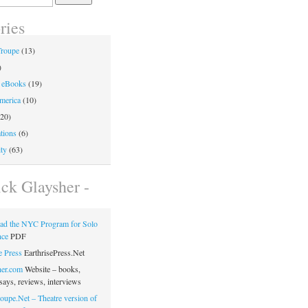
ries
Troupe
(13)
)
 eBooks
(19)
merica
(10)
20)
tions
(6)
ty
(63)
ick Glaysher -
ad the NYC Program for Solo
nce
PDF
e Press
EarthrisePress.Net
her.com
Website – books,
says, reviews, interviews
oupe.Net – Theatre version of