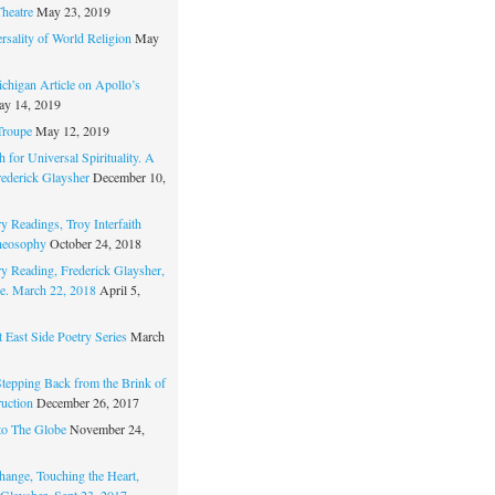
Theatre
May 23, 2019
rsality of World Religion
May
chigan Article on Apollo’s
y 14, 2019
Troupe
May 12, 2019
 for Universal Spirituality. A
rederick Glaysher
December 10,
y Readings, Troy Interfaith
heosophy
October 24, 2018
ry Reading, Frederick Glaysher,
e. March 22, 2018
April 5,
 East Side Poetry Series
March
Stepping Back from the Brink of
ruction
December 26, 2017
to The Globe
November 24,
hange, Touching the Heart,
 Glaysher, Sept 23, 2017