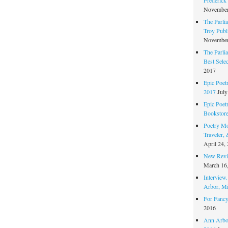
November
The Parli
Troy Publi
November
The Parli
Best Sele
2017
Epic Poet
2017
July
Epic Poet
Bookstor
Poetry Mo
Traveler,
April 24,
New Revie
March 16
Interview
Arbor, Mi
For Fancy
2016
Ann Arbor