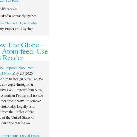
ament of Poets
uten ebooks
inkedin.com/in/fglaysher
e Channel – Epic Poetry
By Frederick Glaysher
ow The Globe –
 Atom feed. Use
 Reader.
ow, Impeach Now, 25th
nt Now
May 20, 2026
or him to Resign Now, or, We
can People through our
atives will Impeach him Now,
e American People will invoke
 Amendment Now, to remove
itutionally, Legally, and
 from the Office of the
 of the United States of
 Continue reading →
 International Day of Peace,