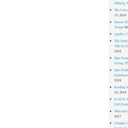
Hilberry 
The Unive
15, 2019
Encore Mi
Troupe
Ma
Apollo’s 
The Search
Talk by F
2018
Epic Poetr
Group, T
Epic Poet
Farmhous
2018
Reading at
24, 2018
In 2018, 
Self-Dest
Welcome 
2017
Climate C
Frederick