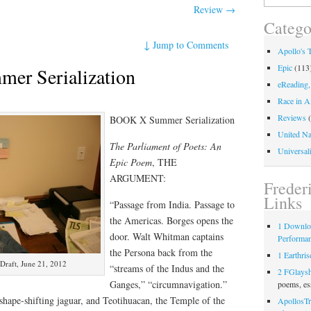
for:
Review
→
Catego
↓
Jump to Comments
Apollo's 
Epic
(113
r Serialization
eReading,
Race in A
Reviews
(
BOOK X Summer Serialization
United Na
The Parliament of Poets: An
Universali
Epic Poem
, THE
ARGUMENT:
Freder
Links
“Passage from India. Passage to
the Americas. Borges opens the
1 Downlo
door. Walt Whitman captains
Performa
the Persona back from the
1 Earthris
Draft, June 21, 2012
“streams of the Indus and the
2 FGlays
Ganges,” “circumnavigation.”
poems, es
 shape-shifting jaguar, and Teotihuacan, the Temple of the
ApollosTr