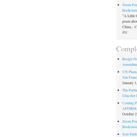
Zoom Poet
Bookstor
"A Little 
poem about
China... 
FG
Comple
Resign N
Amendme
UN Plaza,
San Franc
January 1
The Parlia
Glaysher
Coming Pe
AFFIRMAT
October 2
Zoom Poet
Bookstor
Solo Perf