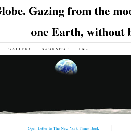
lobe. Gazing from the moo
one Earth, without
GALLERY
BOOKSHOP
T&C
Search
Open Letter to The New York Times Book