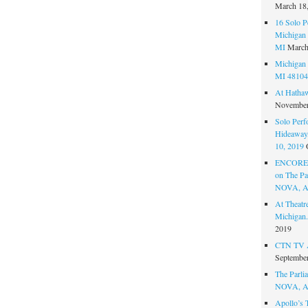
March 18
16 Solo P
Michigan 
MI
March
Michigan 
MI 48104
At Hatha
November
Solo Perf
Hideaway,
10, 2019
ENCORE 
on The Par
NOVA, A
At Theat
Michigan.
2019
CTN TV A
September
The Parlia
NOVA, A
Apollo’s 