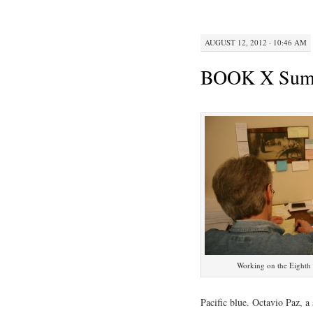
AUGUST 12, 2012 · 10:46 AM
BOOK X Summe
Working on the Eighth 
Pacific blue. Octavio Paz, a