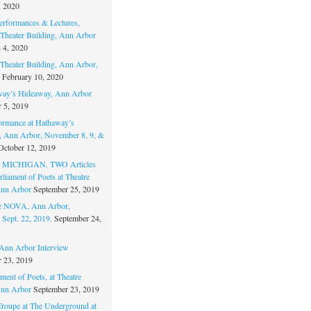
, 2020
erformances & Lectures,
Theater Building, Ann Arbor
 4, 2020
Theater Building, Ann Arbor,
February 10, 2020
way’s Hideaway, Ann Arbor
 5, 2019
ormance at Hathaway’s
 Ann Arbor, November 8, 9, &
October 12, 2019
MICHIGAN. TWO Articles
liament of Poets at Theatre
nn Arbor
September 25, 2019
re NOVA, Ann Arbor,
 Sept. 22, 2019.
September 24,
nn Arbor Interview
 23, 2019
ment of Poets, at Theatre
nn Arbor
September 23, 2019
Troupe at The Underground at