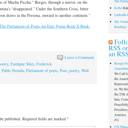
The Parli
s of Machu Picchu.” Borges, through a mirror, on the
Kobo
Rak
tina’s “disappeared.” Under the Southern Cross, bitter
LinkedIn
l
oon draws in the Persona, onward to another continent.”
My Youtub
m/The-Parliament-of-Poets-An-Epic-Poem-Book-X-Book-
Readings
Foll
RSS or
an RSS
Leave a Comment
Resign N
poetry
,
Fatehpur Sikri
,
Frederick
Amendme
,
Pablo Neruda
,
Parliament of poets
,
Poet
,
poetry
,
Walt
We Call f
the Ameri
Represent
or, We th
the 25th
him, Const
Peacefully
Presidency
America.
be published.
Required fields are marked
*
FG
UN Plaza,