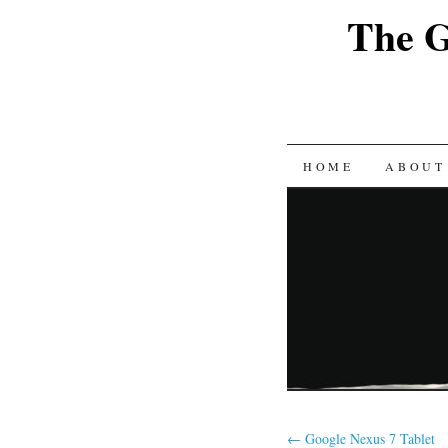
The G
SKIP
HOME
ABOUT
TO
CONTENT
←
Google Nexus 7 Tablet