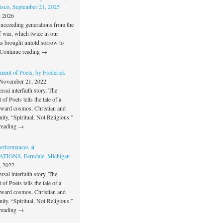
isco, September 21, 2025
, 2026
succeeding generations from the
f war, which twice in our
as brought untold sorrow to
Continue reading →
ment of Poets, by Frederick
November 21, 2022
rsal interfaith story, The
of Poets tells the tale of a
oward cosmos, Christian and
unity, “Spiritual, Not Religious.”
reading →
rformances at
IONS, Ferndale, Michigan
, 2022
rsal interfaith story, The
of Poets tells the tale of a
oward cosmos, Christian and
unity. “Spiritual, Not Religious.”
reading →