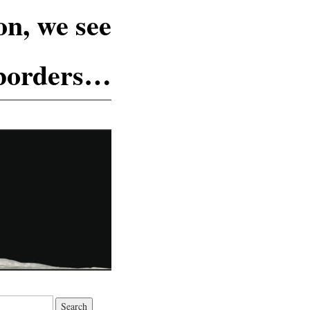
n, we see
 borders…