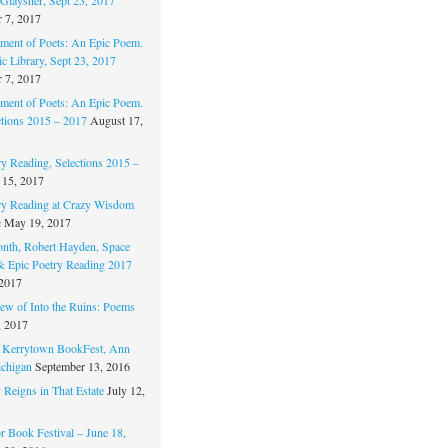
 7, 2017
ament of Poets: An Epic Poem.
c Library, Sept 23, 2017
 7, 2017
ament of Poets: An Epic Poem.
ctions 2015 – 2017
August 17,
ry Reading, Selections 2015 –
 15, 2017
ry Reading at Crazy Wisdom
e
May 19, 2017
nth, Robert Hayden, Space
 & Epic Poetry Reading 2017
 2017
w of Into the Ruins: Poems
, 2017
. Kerrytown BookFest, Ann
chigan
September 13, 2016
 Reigns in That Estate
July 12,
 Book Festival – June 18,