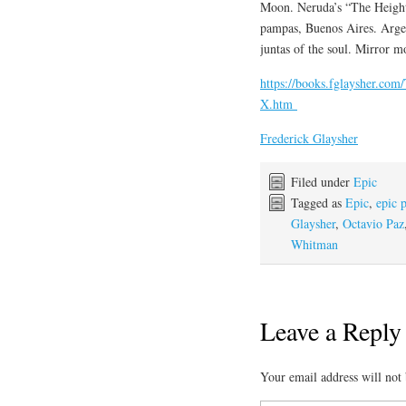
Moon. Neruda’s “The Height
pampas, Buenos Aires. Argen
juntas of the soul. Mirror m
https://books.fglaysher.co
X.htm
Frederick Glaysher
Filed under
Epic
Tagged as
Epic
,
epic 
Glaysher
,
Octavio Paz
Whitman
Leave a Reply
Your email address will not 