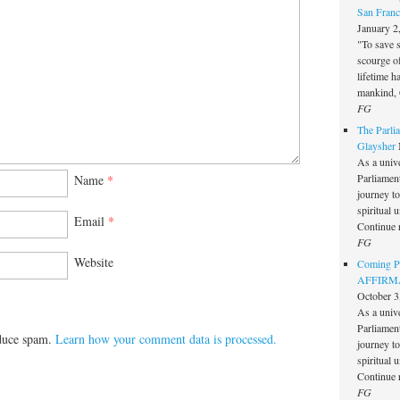
San Franc
January 2
"To save 
scourge o
lifetime h
mankind, 
FG
The Parlia
Glaysher
As a unive
Parliament 
Name
*
journey t
spiritual 
Email
*
Continue 
FG
Website
Coming Pe
AFFIRMAT
October 3
As a unive
Parliament 
educe spam.
Learn how your comment data is processed.
journey t
spiritual 
Continue 
FG