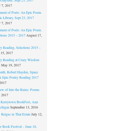
 7, 2017
ament of Poets: An Epic Poem.
c Library, Sept 23, 2017
 7, 2017
ament of Poets: An Epic Poem.
ctions 2015 – 2017
August 17,
ry Reading, Selections 2015 –
 15, 2017
ry Reading at Crazy Wisdom
e
May 19, 2017
nth, Robert Hayden, Space
 & Epic Poetry Reading 2017
 2017
w of Into the Ruins: Poems
, 2017
. Kerrytown BookFest, Ann
chigan
September 13, 2016
 Reigns in That Estate
July 12,
 Book Festival – June 18,