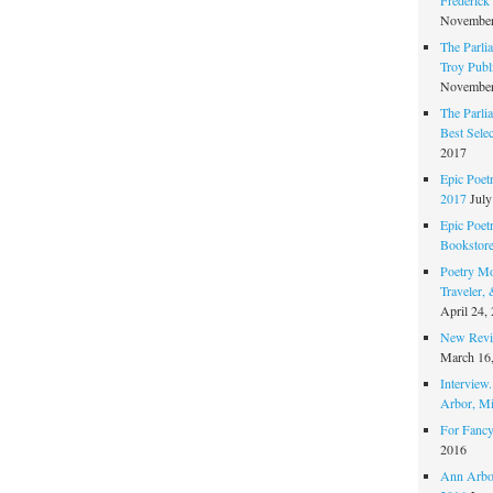
November
The Parli
Troy Publi
November
The Parli
Best Sele
2017
Epic Poet
2017
July
Epic Poet
Bookstor
Poetry Mo
Traveler,
April 24,
New Revie
March 16
Interview
Arbor, Mi
For Fancy
2016
Ann Arbor