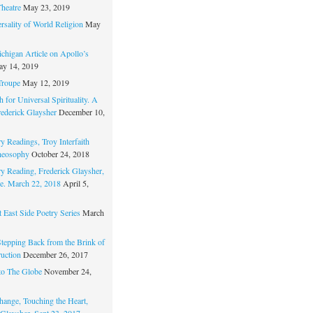
Theatre
May 23, 2019
rsality of World Religion
May
chigan Article on Apollo’s
y 14, 2019
Troupe
May 12, 2019
 for Universal Spirituality. A
rederick Glaysher
December 10,
y Readings, Troy Interfaith
heosophy
October 24, 2018
ry Reading, Frederick Glaysher,
e. March 22, 2018
April 5,
 East Side Poetry Series
March
Stepping Back from the Brink of
ruction
December 26, 2017
to The Globe
November 24,
hange, Touching the Heart,
 Glaysher, Sept 23, 2017