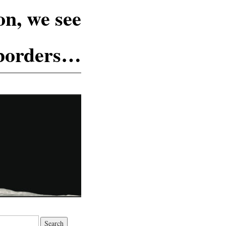
n, we see
 borders…