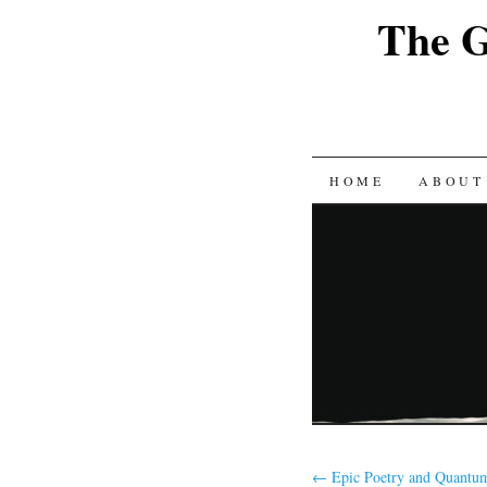
The G
SKIP
HOME
ABOUT
TO
CONTENT
←
Epic Poetry and Quantum