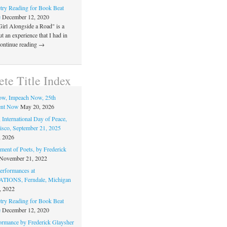
ry Reading for Book Beat
e
December 12, 2020
Girl Alongside a Road" is a
 an experience that I had in
Continue reading →
te Title Index
ow, Impeach Now, 25th
nt Now
May 20, 2026
 International Day of Peace,
isco, September 21, 2025
, 2026
ment of Poets, by Frederick
November 21, 2022
rformances at
IONS, Ferndale, Michigan
, 2022
ry Reading for Book Beat
e
December 12, 2020
ormance by Frederick Glaysher