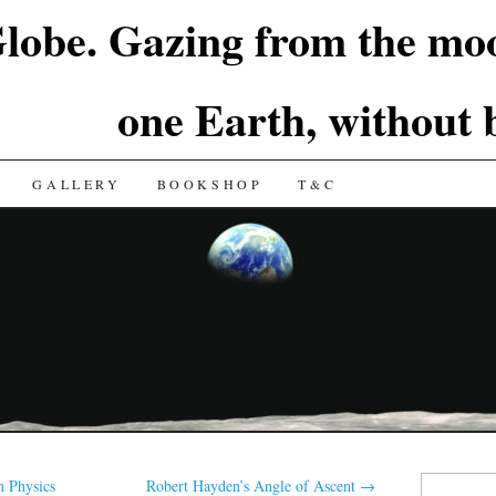
lobe. Gazing from the moo
one Earth, without
GALLERY
BOOKSHOP
T&C
Search
 Physics
Robert Hayden’s Angle of Ascent
→