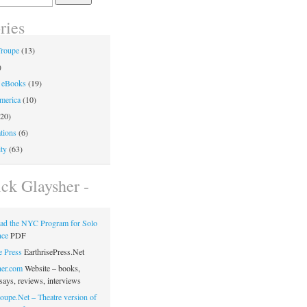
ries
Troupe
(13)
)
 eBooks
(19)
merica
(10)
20)
tions
(6)
ty
(63)
ick Glaysher -
ad the NYC Program for Solo
nce
PDF
e Press
EarthrisePress.Net
her.com
Website – books,
says, reviews, interviews
oupe.Net – Theatre version of