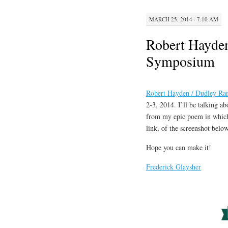
MARCH 25, 2014 · 7:10 AM
Robert Hayden
Symposium
Robert Hayden / Dudley Ra
2-3, 2014. I’ll be talking a
from my epic poem in which 
link, of the screenshot below
Hope you can make it!
Frederick Glaysher