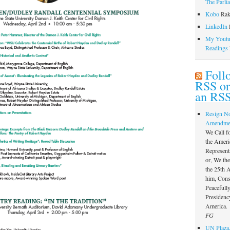
The Parli
Kobo
Rak
LinkedIn
l
My Youtub
Readings
Foll
RSS or
an RSS
Resign N
Amendme
We Call f
the Ameri
Represent
or, We th
the 25th
him, Const
Peacefully
Presidency
America.
FG
UN Plaza,