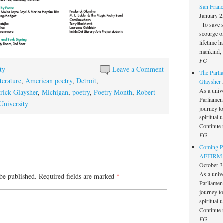
San Franc
January 2
"To save 
scourge o
lifetime h
mankind, 
FG
ty
Leave a Comment
The Parlia
terature
,
American poetry
,
Detroit
,
Glaysher
As a unive
rick Glaysher
,
Michigan
,
poetry
,
Poetry Month
,
Robert
Parliament 
University
journey t
spiritual 
Continue 
FG
Coming Pe
AFFIRMAT
October 3
As a unive
be published.
Required fields are marked
*
Parliament 
journey t
spiritual 
Continue 
FG