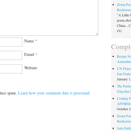
Zoom Poet
Bookstor
"A Little 
poem about
China... 
FG
Name
*
Comple
Email
*
Resign N
Amendme
Website
UN Plaza,
San Franc
January 1
The Parlia
Glaysher
educe spam.
Learn how your comment data is processed.
Coming Pe
AFFIRMAT
October 2
Zoom Poet
Bookstor
Solo Perf