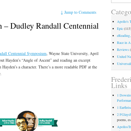
for:
Catego
↓
Jump to Comments
Apollo's 
 – Dudley Randall Centennial
Epic
(113
eReading,
Race in A
Reviews
(
ndall Centennial Symposium
, Wayne State University, April
United Na
bout Hayden’s “Angle of Ascent” and reading an excerpt
Universali
Hayden’s a character. There’s a more readable PDF at the
.
Freder
Links
1 Downlo
Performa
1 Earthris
2 FGlays
poems, es
ApollosTr