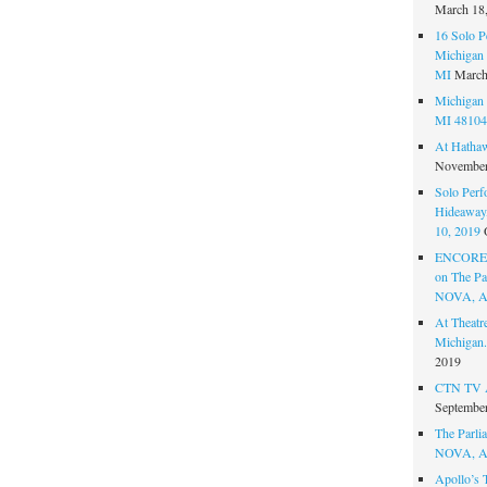
March 18
16 Solo P
Michigan 
MI
March
Michigan 
MI 48104
At Hatha
November
Solo Perf
Hideaway,
10, 2019
ENCORE 
on The Par
NOVA, A
At Theat
Michigan.
2019
CTN TV A
September
The Parlia
NOVA, A
Apollo’s 