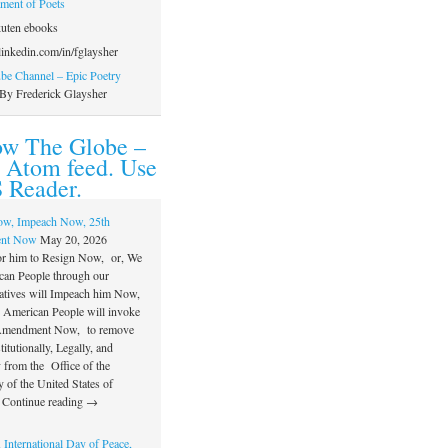
ament of Poets
uten ebooks
inkedin.com/in/fglaysher
e Channel – Epic Poetry
By Frederick Glaysher
ow The Globe –
 Atom feed. Use
 Reader.
ow, Impeach Now, 25th
nt Now
May 20, 2026
or him to Resign Now, or, We
can People through our
atives will Impeach him Now,
e American People will invoke
 Amendment Now, to remove
itutionally, Legally, and
 from the Office of the
 of the United States of
 Continue reading →
 International Day of Peace,