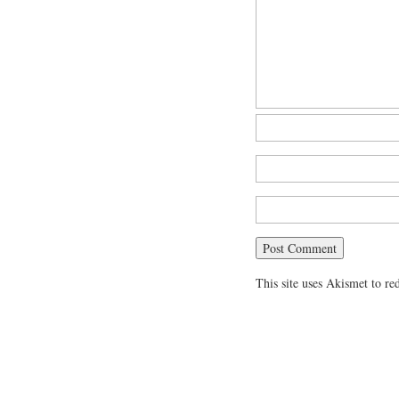
This site uses Akismet to r