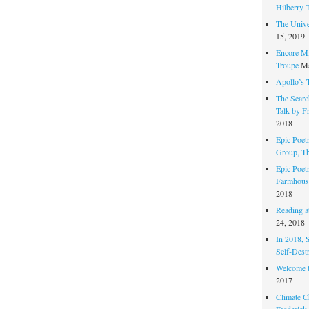
Hilberry 
The Unive
15, 2019
Encore Mi
Troupe
Ma
Apollo’s 
The Search
Talk by F
2018
Epic Poetr
Group, T
Epic Poet
Farmhous
2018
Reading at
24, 2018
In 2018, 
Self-Dest
Welcome 
2017
Climate C
Frederick