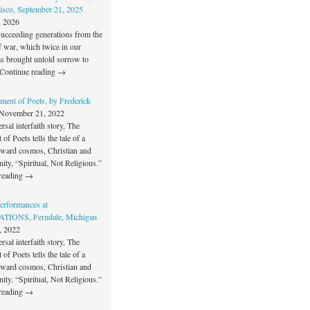
isco, September 21, 2025
, 2026
succeeding generations from the
f war, which twice in our
as brought untold sorrow to
Continue reading →
ment of Poets, by Frederick
November 21, 2022
rsal interfaith story, The
of Poets tells the tale of a
oward cosmos, Christian and
unity, “Spiritual, Not Religious.”
reading →
rformances at
IONS, Ferndale, Michigan
, 2022
rsal interfaith story, The
of Poets tells the tale of a
oward cosmos, Christian and
unity. “Spiritual, Not Religious.”
reading →