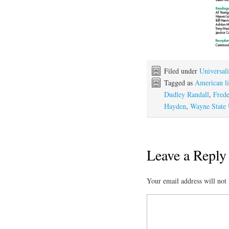
Filed under
Universali
Tagged as
American li
Dudley Randall
,
Frede
Hayden
,
Wayne State 
Leave a Reply
Your email address will not 