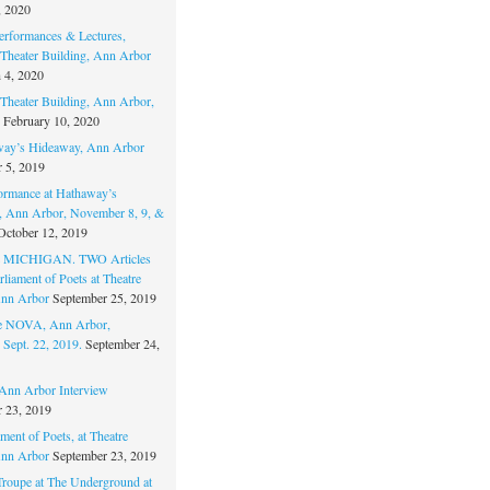
, 2020
erformances & Lectures,
Theater Building, Ann Arbor
 4, 2020
Theater Building, Ann Arbor,
February 10, 2020
way’s Hideaway, Ann Arbor
 5, 2019
ormance at Hathaway’s
 Ann Arbor, November 8, 9, &
October 12, 2019
MICHIGAN. TWO Articles
liament of Poets at Theatre
nn Arbor
September 25, 2019
re NOVA, Ann Arbor,
 Sept. 22, 2019.
September 24,
nn Arbor Interview
 23, 2019
ment of Poets, at Theatre
nn Arbor
September 23, 2019
Troupe at The Underground at