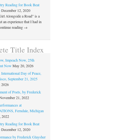
ry Reading for Book Beat
e
December 12, 2020
Girl Alongside a Road" is a
 an experience that I had in
Continue reading →
te Title Index
ow, Impeach Now, 25th
nt Now
May 20, 2026
 International Day of Peace,
isco, September 21, 2025
, 2026
ment of Poets, by Frederick
November 21, 2022
rformances at
IONS, Ferndale, Michigan
, 2022
ry Reading for Book Beat
e
December 12, 2020
ormance by Frederick Glaysher