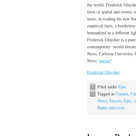
the world. Frederick Glayshe
form of spatial and cosmic im
more, in reading his new bo
empirical facts, a borderless
humankind in a different lig
Frederick Glaysher is a pure 
contemporary ‘world literatu
News, Carleton University,
News ‘
encore
‘
Frederick Glaysher
Filed under
Epic
Tagged as
Canada
,
Car
News
,
Encore
,
Epic
,
e
Radio interview