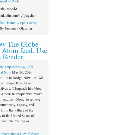
ament of Poets
uten ebooks
inkedin.com/in/fglaysher
e Channel – Epic Poetry
By Frederick Glaysher
ow The Globe –
 Atom feed. Use
 Reader.
ow, Impeach Now, 25th
nt Now
May 20, 2026
or him to Resign Now, or, We
can People through our
atives will Impeach him Now,
e American People will invoke
 Amendment Now, to remove
itutionally, Legally, and
 from the Office of the
 of the United States of
 Continue reading →
 International Day of Peace,