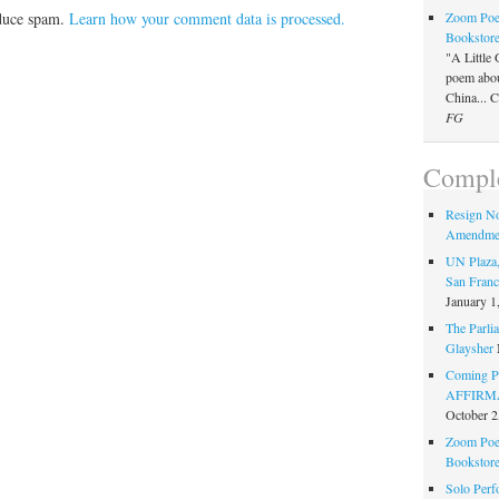
Zoom Poet
educe spam.
Learn how your comment data is processed.
Bookstor
"A Little 
poem about
China... 
FG
Comple
Resign N
Amendme
UN Plaza,
San Franc
January 1
The Parlia
Glaysher
Coming Pe
AFFIRMAT
October 2
Zoom Poet
Bookstor
Solo Perf