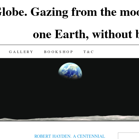
lobe. Gazing from the moo
one Earth, without
GALLERY
BOOKSHOP
T&C
Search
ROBERT HAYDEN. A CENTENNIAL