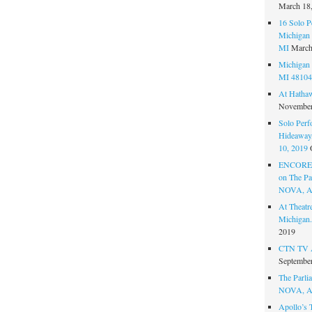
March 18
16 Solo P
Michigan 
MI
March
Michigan 
MI 48104
At Hatha
November
Solo Perf
Hideaway,
10, 2019
ENCORE 
on The Par
NOVA, A
At Theat
Michigan.
2019
CTN TV A
September
The Parlia
NOVA, A
Apollo’s 