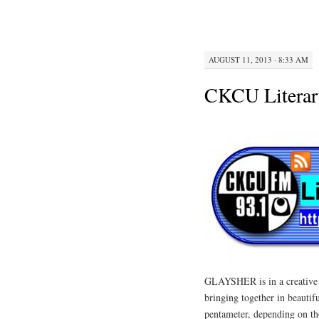
AUGUST 11, 2013 · 8:33 AM
CKCU Literar
GLAYSHER is in a creative di
bringing together in beautifu
pentameter, depending on th