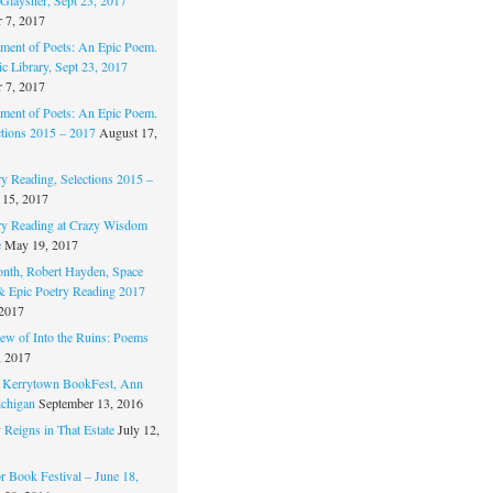
 7, 2017
ament of Poets: An Epic Poem.
c Library, Sept 23, 2017
 7, 2017
ament of Poets: An Epic Poem.
ctions 2015 – 2017
August 17,
ry Reading, Selections 2015 –
 15, 2017
ry Reading at Crazy Wisdom
e
May 19, 2017
nth, Robert Hayden, Space
 & Epic Poetry Reading 2017
 2017
w of Into the Ruins: Poems
, 2017
. Kerrytown BookFest, Ann
chigan
September 13, 2016
 Reigns in That Estate
July 12,
 Book Festival – June 18,