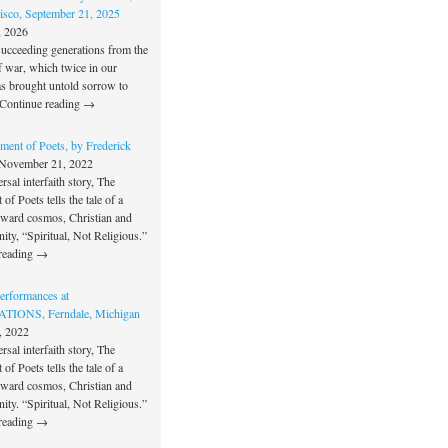
isco, September 21, 2025
, 2026
succeeding generations from the
f war, which twice in our
as brought untold sorrow to
Continue reading →
ment of Poets, by Frederick
November 21, 2022
rsal interfaith story, The
of Poets tells the tale of a
oward cosmos, Christian and
unity, “Spiritual, Not Religious.”
reading →
rformances at
IONS, Ferndale, Michigan
, 2022
rsal interfaith story, The
of Poets tells the tale of a
oward cosmos, Christian and
unity. “Spiritual, Not Religious.”
reading →