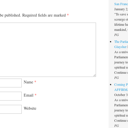
San Franc
January 2
"To save 
be published.
Required fields are marked
*
scourge o
lifetime h
mankind, 
FG
The Parlia
Glaysher
As a unive
Parliament 
journey t
spiritual 
Continue 
FG
Name
*
Coming Pe
AFFIRMAT
October 3
Email
*
As a unive
Parliament 
Website
journey t
spiritual 
Continue 
FG