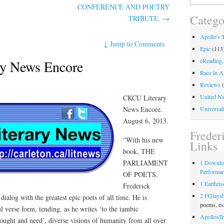
for:
CONFERENCE AND POETRY
Catego
TRIBUTE.
→
Apollo's 
↓
Jump to Comments
Epic
(113
eReading,
y News Encore
Race in A
Reviews
(
United Na
CKCU Literary
News Encore.
Universali
August 6, 2013.
Freder
“With his new
Links
book, THE
PARLIAMENT
1 Downlo
Performa
OF POETS,
1 Earthris
Frederick
2 FGlays
alog with the greatest epic poets of all time. He is
poems, es
l verse form, tending, as he writes ‘to the iambic
ApollosTr
ought and need’, diverse visions of humanity from all over