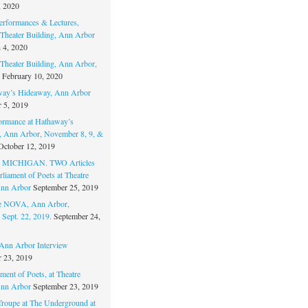
, 2020
erformances & Lectures,
Theater Building, Ann Arbor
 4, 2020
Theater Building, Ann Arbor,
February 10, 2020
way’s Hideaway, Ann Arbor
 5, 2019
ormance at Hathaway’s
 Ann Arbor, November 8, 9, &
October 12, 2019
MICHIGAN. TWO Articles
liament of Poets at Theatre
nn Arbor
September 25, 2019
re NOVA, Ann Arbor,
 Sept. 22, 2019.
September 24,
nn Arbor Interview
 23, 2019
ment of Poets, at Theatre
nn Arbor
September 23, 2019
Troupe at The Underground at