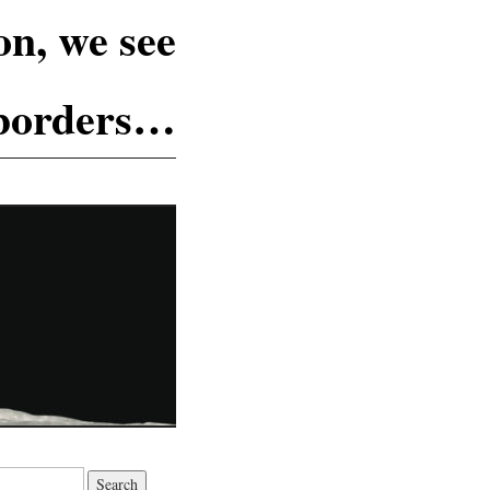
n, we see
 borders…