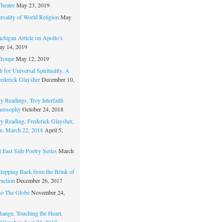
Theatre
May 23, 2019
rsality of World Religion
May
chigan Article on Apollo’s
y 14, 2019
Troupe
May 12, 2019
 for Universal Spirituality. A
rederick Glaysher
December 10,
y Readings, Troy Interfaith
heosophy
October 24, 2018
ry Reading, Frederick Glaysher,
e. March 22, 2018
April 5,
 East Side Poetry Series
March
Stepping Back from the Brink of
ruction
December 26, 2017
to The Globe
November 24,
hange, Touching the Heart,
 Glaysher, Sept 23, 2017