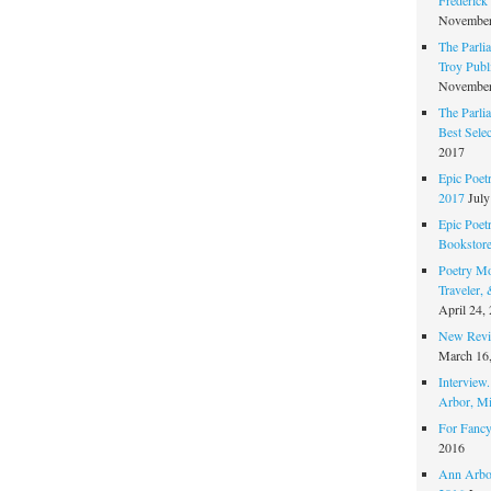
November
The Parli
Troy Publi
November
The Parli
Best Sele
2017
Epic Poet
2017
July
Epic Poet
Bookstor
Poetry Mo
Traveler,
April 24,
New Revie
March 16
Interview
Arbor, Mi
For Fancy
2016
Ann Arbor