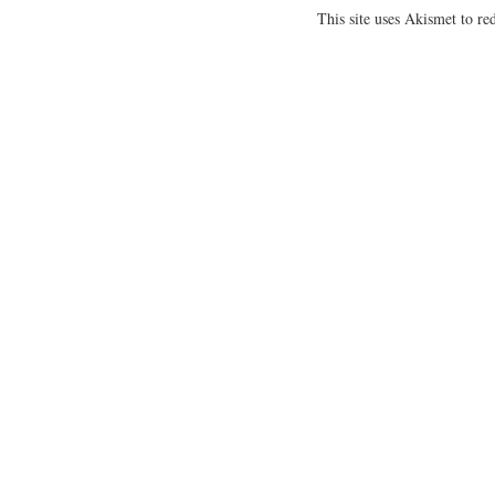
This site uses Akismet to r