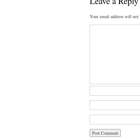
Leave a Reply
Your email address will not 