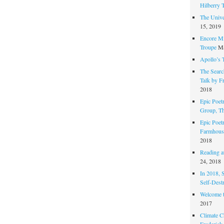
Hilberry 
The Unive
15, 2019
Encore Mi
Troupe
Ma
Apollo’s 
The Search
Talk by F
2018
Epic Poetr
Group, T
Epic Poet
Farmhous
2018
Reading at
24, 2018
In 2018, 
Self-Dest
Welcome 
2017
Climate C
Frederick