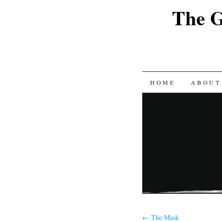
The G
SKIP
HOME
ABOUT
TO
CONTENT
←
The Mask