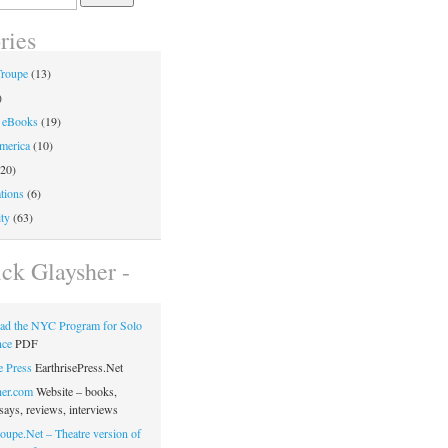
ries
Troupe
(13)
)
 eBooks
(19)
merica
(10)
20)
tions
(6)
ty
(63)
ick Glaysher -
ad the NYC Program for Solo
nce
PDF
e Press
EarthrisePress.Net
her.com
Website – books,
says, reviews, interviews
oupe.Net – Theatre version of