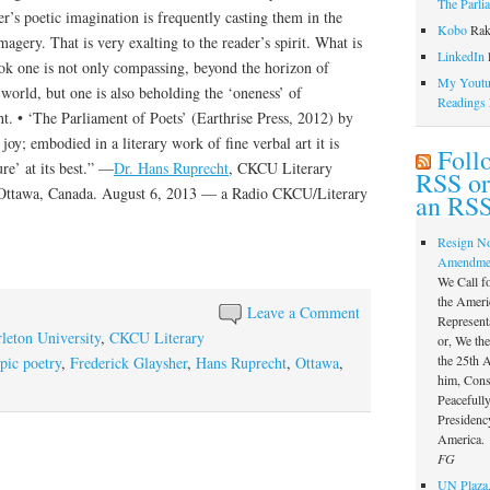
The Parli
r’s poetic imagination is frequently casting them in the
Kobo
Rak
agery. That is very exalting to the reader’s spirit. What is
LinkedIn
l
ok one is not only compassing, beyond the horizon of
My Youtub
 world, but one is also beholding the ‘oneness’ of
Readings
ht. • ‘The Parliament of Poets’ (Earthrise Press, 2012) by
joy; embodied in a literary work of fine verbal art it is
Foll
re’ at its best.” —
Dr. Hans Ruprecht
, CKCU Literary
RSS or
 Ottawa, Canada. August 6, 2013 — a Radio CKCU/Literary
an RSS
Resign N
Amendme
We Call f
the Ameri
Leave a Comment
Represent
leton University
,
CKCU Literary
or, We th
the 25th
pic poetry
,
Frederick Glaysher
,
Hans Ruprecht
,
Ottawa
,
him, Const
Peacefully
Presidency
America.
FG
UN Plaza,