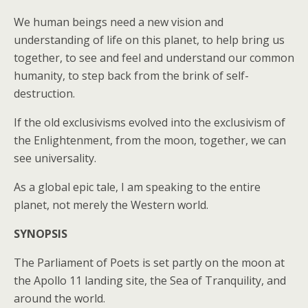
We human beings need a new vision and
understanding of life on this planet, to help bring us
together, to see and feel and understand our common
humanity, to step back from the brink of self-
destruction.
If the old exclusivisms evolved into the exclusivism of
the Enlightenment, from the moon, together, we can
see universality.
As a global epic tale, I am speaking to the entire
planet, not merely the Western world.
SYNOPSIS
The Parliament of Poets is set partly on the moon at
the Apollo 11 landing site, the Sea of Tranquility, and
around the world.