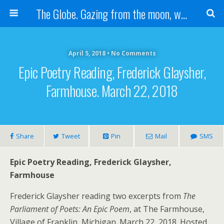
The Globe. Gazing from the moon, we see one Earth, without borders...
April 5, 2018 • No Comments
Epic Poetry Reading, Frederick Glaysher,
Farmhouse. March 22, 2018
Share
Tweet
Pin
Mail
SMS
Epic Poetry Reading, Frederick Glaysher,
Farmhouse
Frederick Glaysher reading two excerpts from
The
Parliament of Poets: An Epic Poem
, at The Farmhouse,
Village of Franklin, Michigan. March 22, 2018. Hosted