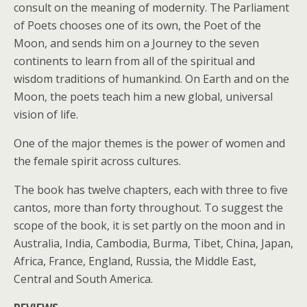
consult on the meaning of modernity. The Parliament
of Poets chooses one of its own, the Poet of the
Moon, and sends him on a Journey to the seven
continents to learn from all of the spiritual and
wisdom traditions of humankind. On Earth and on the
Moon, the poets teach him a new global, universal
vision of life.
One of the major themes is the power of women and
the female spirit across cultures.
The book has twelve chapters, each with three to five
cantos, more than forty throughout. To suggest the
scope of the book, it is set partly on the moon and in
Australia, India, Cambodia, Burma, Tibet, China, Japan,
Africa, France, England, Russia, the Middle East,
Central and South America.