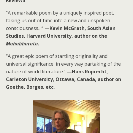
REVIEWS
“A remarkable poem by a uniquely inspired poet,
taking us out of time into a new and unspoken
consciousness…”
—Kevin McGrath, South Asian
Studies, Harvard University, author on the
Mahabharata
.
“A great epic poem of startling originality and
universal significance, in every way partaking of the
nature of world literature.”
—Hans Ruprecht,
Carleton University, Ottawa, Canada, author on
Goethe, Borges, etc.