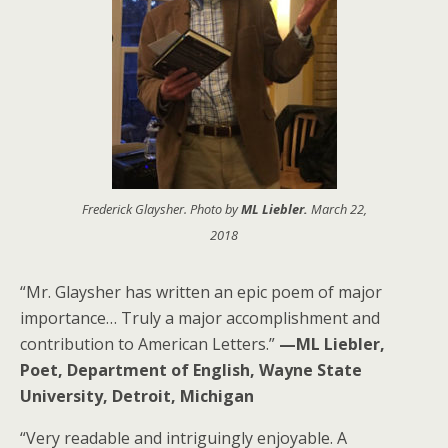
Frederick Glaysher. Photo by
ML Liebler.
March 22,
2018
“Mr. Glaysher has written an epic poem of major
importance… Truly a major accomplishment and
contribution to American Letters.”
—ML Liebler,
Poet, Department of English, Wayne State
University, Detroit, Michigan
“Very readable and intriguingly enjoyable. A