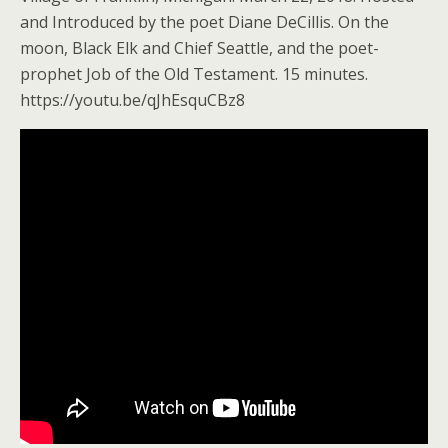
and Introduced by the poet Diane DeCillis. On the
moon, Black Elk and Chief Seattle, and the poet-
prophet Job of the Old Testament. 15 minutes.
https://youtu.be/qJhEsquCBz8