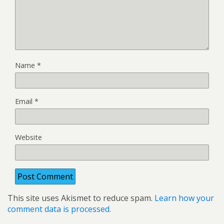
Name
*
Email
*
Website
This site uses Akismet to reduce spam.
Learn how your
comment data is processed.