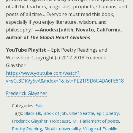
of all the teachers, magicians, prophets, shamans, and
poets of all time… Everyone must read this book,
especially if you enjoy literature, wisdom, and
philosophy.”
—Anodea Judith, Novato, California,
author of
The Global Heart Awakens
YouTube Playlist
– Epic Poetry Readings and
Workshop. Copyright (c) 2012-2018 Frederick
Glaysher.
https://www.youtube.com/watch?
v=sCc3DkVy5vA&index=1&list=PL21F9D6C4DA6FE818
Frederick Glaysher
Categories:
Epic
Tags:
Black Elk
,
Book of Job
,
Chief Seattle
,
epic poetry
,
Frederick Glaysher
,
Holocaust
,
MI
,
Parliament of poets
,
Poetry Reading
,
Shoah
,
universality
,
Village of Franklin