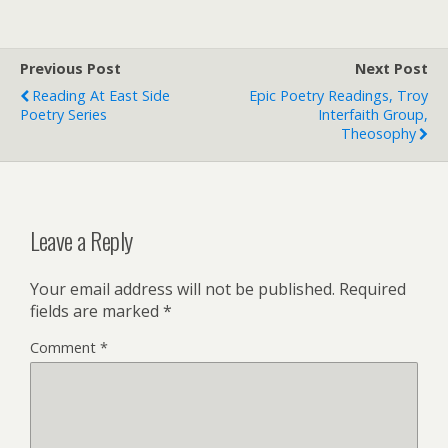
Previous Post
Next Post
Reading At East Side
Epic Poetry Readings, Troy
Poetry Series
Interfaith Group,
Theosophy
Leave a Reply
Your email address will not be published.
Required
fields are marked
*
Comment
*