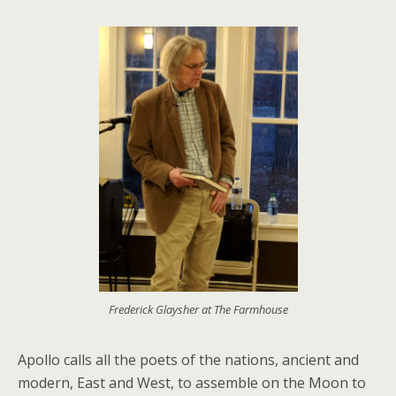
Frederick Glaysher at The Farmhouse
Apollo calls all the poets of the nations, ancient and
modern, East and West, to assemble on the Moon to