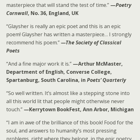
masterpiece that will stand the test of time.”
—
Poetry
Cornwall
, No. 36, England, UK
“Glaysher is really an epic poet and this is an epic
poem! Glaysher has written a masterpiece… I strongly
recommend his poem.”
—The Society of Classical
Poets
“And a fine major work it is.”
—Arthur McMaster,
Department of English, Converse College,
Spartanburg, South Carolina, in
Poets’ Quarterly
“So well written. It’s almost like a stepping stone into
all this world lit that people might otherwise never
touch.”
—Kerrytown BookFest, Ann Arbor, Michigan
“I am in awe of the brilliance of this book! Food for the
soul, and answers to humanity’s most pressing
problems, right where they belong, in the epic poetry