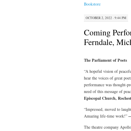
Bookstore
OCTOBER 2, 2022 · 9:44 PM
Coming Perf
Ferndale, Mic
The Parliament of Poets
“A hopeful vision of peacefu
hear the voices of great poet
performance was thought-pro
need of this message of pea
Episcopal Church, Roches
“Impressed, moved to laught
—
Amazing life-time work!”
The theatre company Apollo’