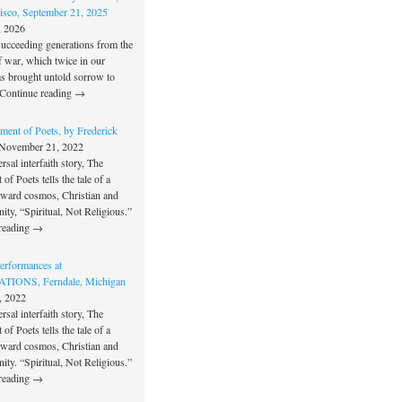
isco, September 21, 2025
, 2026
succeeding generations from the
f war, which twice in our
as brought untold sorrow to
Continue reading →
ment of Poets, by Frederick
November 21, 2022
rsal interfaith story, The
of Poets tells the tale of a
oward cosmos, Christian and
unity, “Spiritual, Not Religious.”
reading →
rformances at
IONS, Ferndale, Michigan
, 2022
rsal interfaith story, The
of Poets tells the tale of a
oward cosmos, Christian and
unity. “Spiritual, Not Religious.”
reading →