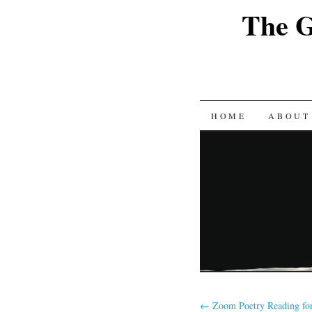
The G
SKIP
HOME
ABOUT
TO
CONTENT
←
Zoom Poetry Reading fo