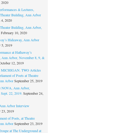
, 2020
erformances & Lectures,
Theater Building, Ann Arbor
 4, 2020
Theater Building, Ann Arbor,
February 10, 2020
way’s Hideaway, Ann Arbor
 5, 2019
ormance at Hathaway’s
 Ann Arbor, November 8, 9, &
October 12, 2019
MICHIGAN. TWO Articles
liament of Poets at Theatre
nn Arbor
September 25, 2019
re NOVA, Ann Arbor,
 Sept. 22, 2019.
September 24,
nn Arbor Interview
 23, 2019
ment of Poets, at Theatre
nn Arbor
September 23, 2019
Troupe at The Underground at