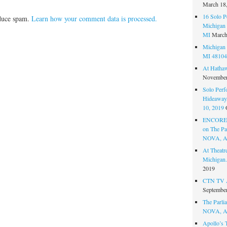
March 18
16 Solo P
educe spam.
Learn how your comment data is processed.
Michigan 
MI
March
Michigan 
MI 48104
At Hatha
November
Solo Perf
Hideaway,
10, 2019
ENCORE 
on The Par
NOVA, A
At Theat
Michigan.
2019
CTN TV A
September
The Parlia
NOVA, A
Apollo’s 