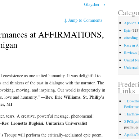
for:
Glaysher
→
Catego
↓
Jump to Comments
Apollo's 
Epic
(113
ormances at AFFIRMATIONS,
eReading,
higan
Race in A
Reviews
(
United Na
Universali
l coexistence as one united humanity. It was delightful to
Freder
s and thinkers of the past in dialogue with the narrator. The
Links
voking, moving, and inspiring. Our world is desperately in
—Rev. Eric Williams, St. Philip’s
ce, love and humanity.”
1 Downlo
ter, MI
Performa
1 Earthris
er, tears. A creative, powerful message, phenomenal!
2 FGlays
Rev. Leonetta Bugleisi, Unitarian Universalist
poems, es
s Troupe will perform the critically-acclaimed epic poem,
ApollosTr