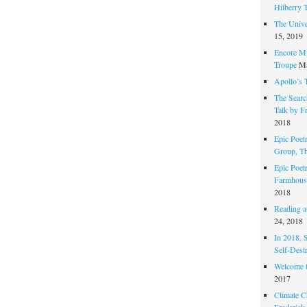
Hilberry 
The Unive
15, 2019
Encore Mi
Troupe
Ma
Apollo’s 
The Search
Talk by F
2018
Epic Poetr
Group, T
Epic Poet
Farmhous
2018
Reading at
24, 2018
In 2018, 
Self-Dest
Welcome 
2017
Climate C
Frederick