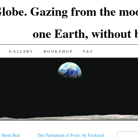
lobe. Gazing from the moo
one Earth, without
GALLERY
BOOKSHOP
T&C
Search
r Book Beat
The Parliament of Poets, by Frederick