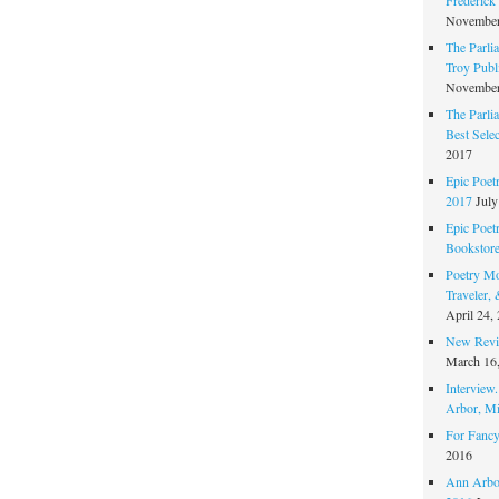
November
The Parli
Troy Publi
November
The Parli
Best Sele
2017
Epic Poet
2017
July
Epic Poet
Bookstor
Poetry Mo
Traveler,
April 24,
New Revie
March 16
Interview
Arbor, Mi
For Fancy
2016
Ann Arbor