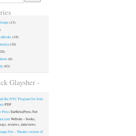
ries
Troupe
(13)
)
 eBooks
(19)
merica
(10)
20)
tions
(6)
ty
(63)
ick Glaysher -
ad the NYC Program for Solo
nce
PDF
e Press
EarthrisePress.Net
her.com
Website – books,
says, reviews, interviews
oupe.Net – Theatre version of