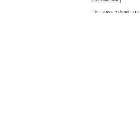
This site uses Akismet to r