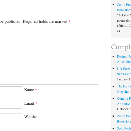
Zoom Poet
Bookstor
"A Little 
poem about
be published.
Required fields are marked
*
China... 
FG
Comple
Resign N
Amendme
UN Plaza,
San Franc
January 1
The Parlia
Name
*
Glaysher
Coming Pe
Email
*
AFFIRMAT
October 2
Zoom Poet
Website
Bookstor
Solo Perf