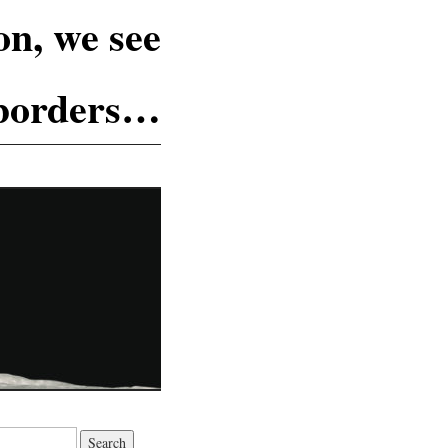
n, we see
 borders…