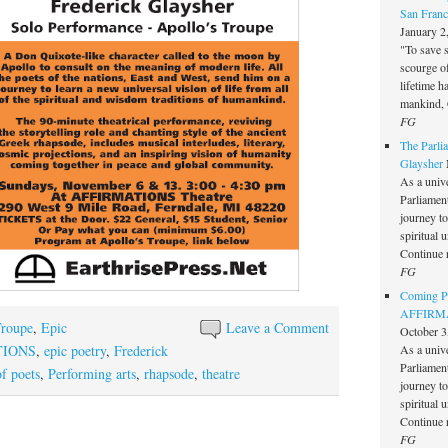
San Franc
January 2
"To save 
scourge o
lifetime h
mankind, 
FG
The Parlia
Glaysher
As a unive
Parliament 
journey t
spiritual 
Continue 
FG
Coming Pe
AFFIRMAT
Troupe
,
Epic
Leave a Comment
October 3
TIONS
,
epic poetry
,
Frederick
As a unive
Parliament 
f poets
,
Performing arts
,
rhapsode
,
theatre
journey t
spiritual 
Continue 
FG