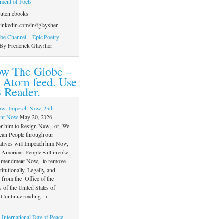
ament of Poets
uten ebooks
inkedin.com/in/fglaysher
e Channel – Epic Poetry
By Frederick Glaysher
ow The Globe –
 Atom feed. Use
 Reader.
ow, Impeach Now, 25th
nt Now
May 20, 2026
or him to Resign Now, or, We
can People through our
atives will Impeach him Now,
e American People will invoke
 Amendment Now, to remove
itutionally, Legally, and
 from the Office of the
 of the United States of
 Continue reading →
 International Day of Peace,