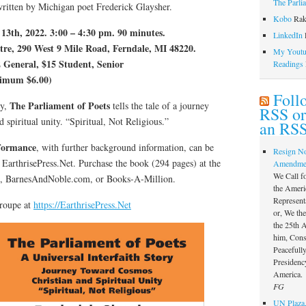
The Parli
written by Michigan poet Frederick Glaysher.
Kobo
Rak
3th, 2022. 3:00 – 4:30 pm. 90 minutes.
LinkedIn
l
, 290 West 9 Mile Road, Ferndale, MI 48220.
My Youtub
 General, $15 Student, Senior
Readings
nimum $6.00)
Foll
The Parliament of Poets
ry,
tells the tale of a journey
RSS or
 spiritual unity. “Spiritual, Not Religious.”
an RSS
formance
, with further background information, can be
Resign N
 EarthrisePress.Net. Purchase the book (294 pages) at the
Amendme
We Call f
,, BarnesAndNoble.com, or Books-A-Million.
the Ameri
Represent
Troupe at
https://EarthrisePress.Net
or, We th
the 25th
him, Const
Peacefully
Presidency
America.
FG
UN Plaza,