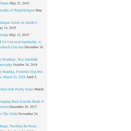
Theatre
May 23, 2019
rsality of World Religion
May
chigan Article on Apollo’s
y 14, 2019
Troupe
May 12, 2019
 for Universal Spirituality. A
rederick Glaysher
December 10,
y Readings, Troy Interfaith
heosophy
October 24, 2018
ry Reading, Frederick Glaysher,
e. March 22, 2018
April 5,
 East Side Poetry Series
March
Stepping Back from the Brink of
ruction
December 26, 2017
to The Globe
November 24,
hange, Touching the Heart,
 Glaysher, Sept 23, 2017