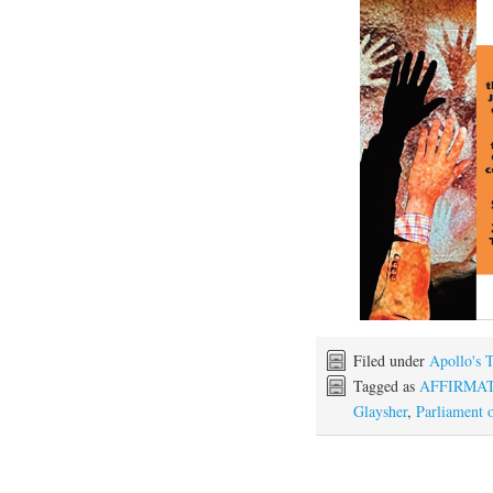
Filed under
Apollo's 
Tagged as
AFFIRMA
Glaysher
,
Parliament o