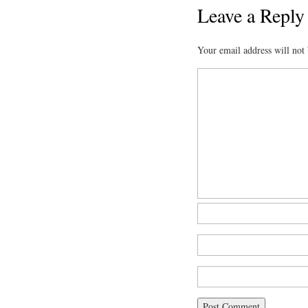
Leave a Reply
Your email address will not 