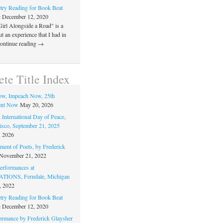
ry Reading for Book Beat
e
December 12, 2020
Girl Alongside a Road" is a
 an experience that I had in
Continue reading →
te Title Index
ow, Impeach Now, 25th
nt Now
May 20, 2026
 International Day of Peace,
isco, September 21, 2025
, 2026
ment of Poets, by Frederick
November 21, 2022
rformances at
IONS, Ferndale, Michigan
, 2022
ry Reading for Book Beat
e
December 12, 2020
ormance by Frederick Glaysher