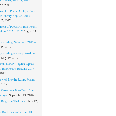
 7, 2017
ament of Poets: An Epic Poem.
c Library, Sept 23, 2017
 7, 2017
ament of Poets: An Epic Poem.
ctions 2015 – 2017
August 17,
ry Reading, Selections 2015 –
 15, 2017
ry Reading at Crazy Wisdom
e
May 19, 2017
nth, Robert Hayden, Space
 & Epic Poetry Reading 2017
 2017
w of Into the Ruins: Poems
, 2017
. Kerrytown BookFest, Ann
chigan
September 13, 2016
 Reigns in That Estate
July 12,
 Book Festival – June 18,