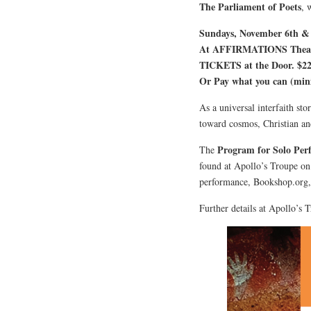
The Parliament of Poets
, 
Sundays, November 6th & 1
At AFFIRMATIONS Theatre
TICKETS at the Door. $22
Or Pay what you can (mi
As a universal interfaith sto
toward cosmos, Christian and
Program for Solo Per
The
found at Apollo’s Troupe on
performance, Bookshop.org
Further details at Apollo’s 