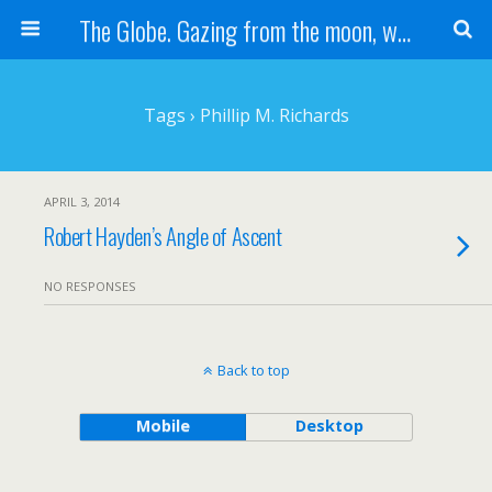
The Globe. Gazing from the moon, we see one Earth, without borders...
Tags › Phillip M. Richards
APRIL 3, 2014
Robert Hayden’s Angle of Ascent
NO RESPONSES
Back to top
Mobile
Desktop