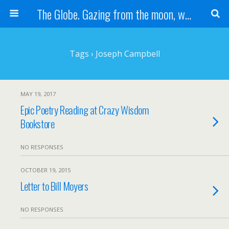
The Globe. Gazing from the moon, we see one Earth, without borders...
Tags › Joseph Campbell
MAY 19, 2017
Epic Poetry Reading at Crazy Wisdom
Bookstore
NO RESPONSES
OCTOBER 19, 2015
Letter to Bill Moyers
NO RESPONSES