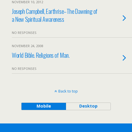
NOVEMBER 10, 2012
Joseph Campbell, Earthrise–The Dawning of
a New Spiritual Awareness
NO RESPONSES
NOVEMBER 24, 2008
World Bible. Religions of Man.
NO RESPONSES
Back to top
Mobile
Desktop