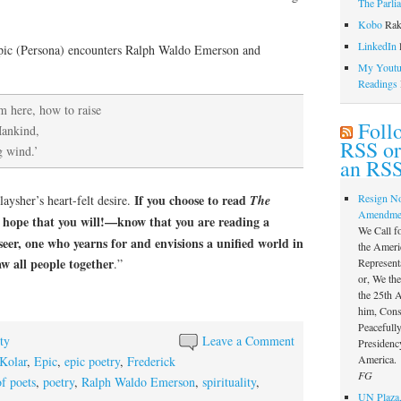
The Parli
Kobo
Rak
LinkedIn
l
 epic (Persona) encounters Ralph Waldo Emerson and
My Youtub
Readings
m here, how to raise
Foll
Mankind,
RSS or
g wind.’
an RSS
If you choose to read
Resign N
laysher’s heart-felt desire.
The
Amendme
hope that you will!—know that you are reading a
We Call f
seer, one who yearns for and envisions a unified world in
the Ameri
aw all people together
.”
Represent
or, We th
the 25th
him, Const
Peacefully
ty
Leave a Comment
Presidency
America.
Kolar
,
Epic
,
epic poetry
,
Frederick
FG
f poets
,
poetry
,
Ralph Waldo Emerson
,
spirituality
,
UN Plaza,