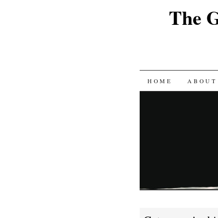
The G
SKIP
HOME
ABOUT
TO
CONTENT