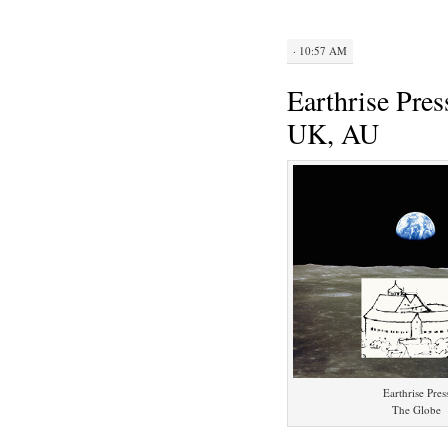
· 10:57 AM
Earthrise Pre
UK, AU
Earthrise Pres
The Globe