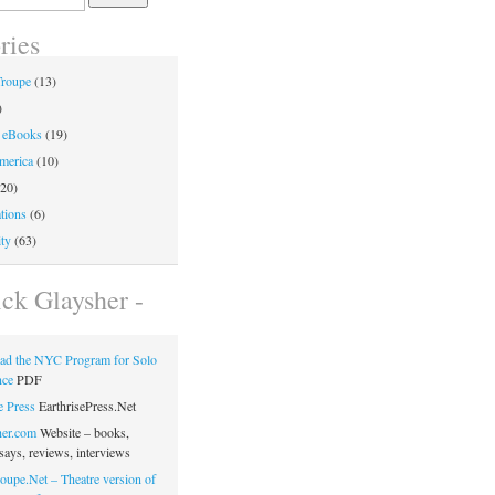
ries
Troupe
(13)
)
 eBooks
(19)
merica
(10)
20)
tions
(6)
ty
(63)
ick Glaysher -
ad the NYC Program for Solo
nce
PDF
e Press
EarthrisePress.Net
her.com
Website – books,
says, reviews, interviews
oupe.Net – Theatre version of