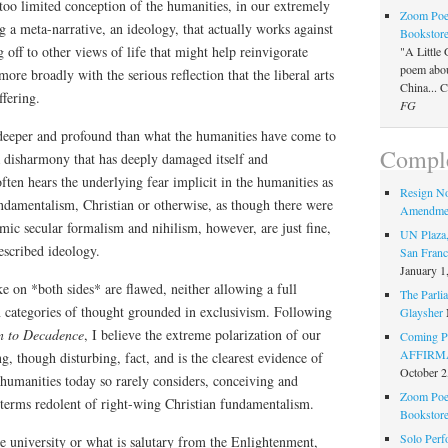
too limited conception of the humanities, in our extremely
Zoom Poet
g a meta-narrative, an ideology, that actually works against
Bookstor
 off to other views of life that might help reinvigorate
"A Little 
poem about
ore broadly with the serious reflection that the liberal arts
China... 
ffering.
FG
eeper and profound than what the humanities have come to
Comple
a disharmony that has deeply damaged itself and
ten hears the underlying fear implicit in the humanities as
Resign N
amentalism, Christian or otherwise, as though there were
Amendme
emic secular formalism and nihilism, however, are just fine,
UN Plaza,
escribed ideology.
San Franc
January 1
ke on *both sides* are flawed, neither allowing a full
The Parlia
in categories of thought grounded in exclusivism. Following
Glaysher
 to Decadence
, I believe the extreme polarization of our
Coming Pe
AFFIRMAT
ng, though disturbing, fact, and is the clearest evidence of
October 2
humanities today so rarely considers, conceiving and
Zoom Poet
n terms redolent of right-wing Christian fundamentalism.
Bookstor
Solo Perf
e university or what is salutary from the Enlightenment,