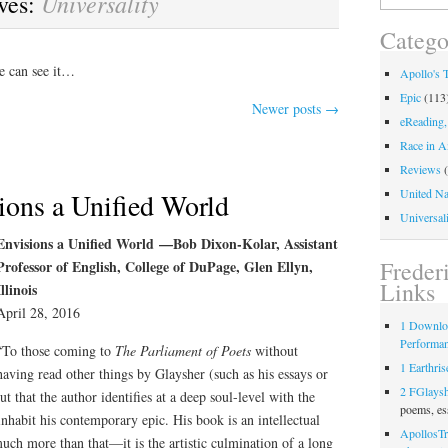
Universality
ves:
for:
Catego
e can see it…
Apollo's 
Epic
(113
Newer posts
→
eReading,
Race in A
Reviews
(
United Na
ions a Unified World
Universali
Envisions a Unified World —Bob Dixon-Kolar, Assistant
Freder
Professor of English, College of DuPage, Glen Ellyn,
Links
Illinois
April 28, 2016
1 Downlo
Performa
“To those coming to
The Parliament of Poets
without
1 Earthris
having read other things by Glaysher (such as his essays or
2 FGlays
t that the author identifies at a deep soul-level with the
poems, es
habit his contemporary epic. His book is an intellectual
ApollosTr
much more than that—it is the artistic culmination of a long