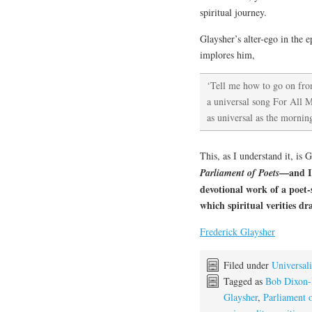
spiritual journey.
Glaysher’s alter-ego in the
implores him,
‘Tell me how to go on fro
a universal song For All 
as universal as the mornin
This, as I understand it, is G
—and I 
Parliament of Poets
devotional work of a poet-
which spiritual verities dr
Frederick Glaysher
Filed under
Universali
Tagged as
Bob Dixon-
Glaysher
,
Parliament o