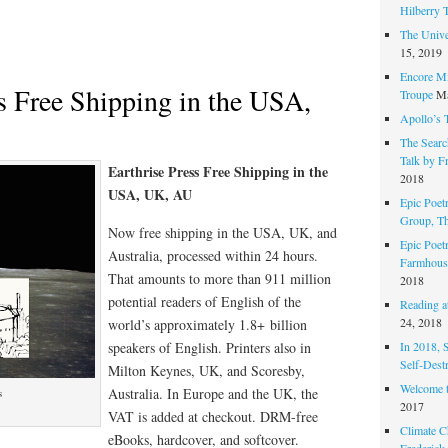
Hilberry 
The Unive
15, 2019
Encore Mi
ss Free Shipping in the USA,
Troupe
Ma
Apollo’s 
The Search
Talk by F
Earthrise Press Free Shipping in the
2018
USA, UK, AU
Epic Poetr
Group, T
Now free shipping in the USA, UK, and
Epic Poet
Australia, processed within 24 hours.
Farmhous
That amounts to more than 911 million
2018
potential readers of English of the
Reading at
24, 2018
world’s approximately 1.8+ billion
In 2018, 
speakers of English. Printers also in
Self-Dest
Milton Keynes, UK, and Scoresby,
Welcome 
Australia. In Europe and the UK, the
s
2017
VAT is added at checkout. DRM-free
Climate C
eBooks, hardcover, and softcover.
Frederick