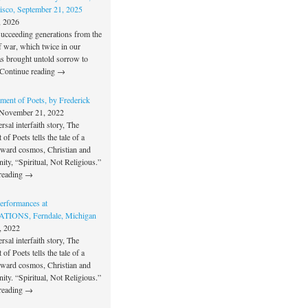
isco, September 21, 2025
, 2026
succeeding generations from the
f war, which twice in our
as brought untold sorrow to
Continue reading →
ment of Poets, by Frederick
November 21, 2022
rsal interfaith story, The
of Poets tells the tale of a
oward cosmos, Christian and
unity, “Spiritual, Not Religious.”
reading →
rformances at
IONS, Ferndale, Michigan
, 2022
rsal interfaith story, The
of Poets tells the tale of a
oward cosmos, Christian and
unity. “Spiritual, Not Religious.”
reading →