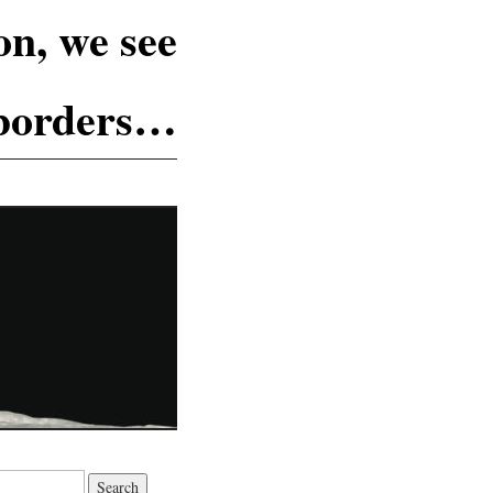
n, we see
 borders…