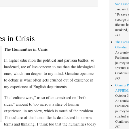
San Franc
January 2
"To save 
scourge o
lifetime h
mankind, 
FG
s in Crisis
The Parlia
Glaysher
The Humanities in Crisis
As a unive
Parliament 
In higher education the political and partisan battles, so
journey t
hardened, are of less concern to me than the ideological
spiritual 
Continue 
ones, which run deeper, to my mind. Genuine openness
FG
to debate is what often gets crushed out of existence in
Coming Pe
my experience of English departments.
AFFIRMAT
October 3
The “culture wars,” as so often construed on “both
As a unive
sides,” amount to too narrow a slice of human
Parliament 
experience, in my view, which is much of the problem.
journey t
spiritual 
The culture of the humanities is deadlocked in narrow
Continue 
terms and thinking. I think too that the humanities today
FG