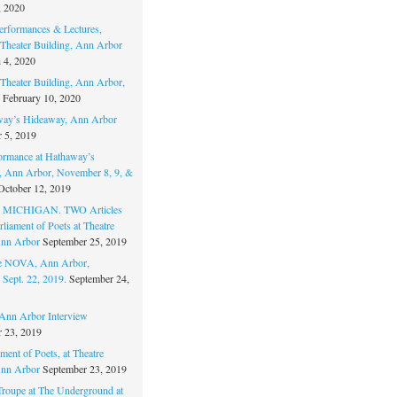
, 2020
erformances & Lectures,
Theater Building, Ann Arbor
 4, 2020
Theater Building, Ann Arbor,
February 10, 2020
way’s Hideaway, Ann Arbor
 5, 2019
ormance at Hathaway’s
 Ann Arbor, November 8, 9, &
October 12, 2019
MICHIGAN. TWO Articles
liament of Poets at Theatre
nn Arbor
September 25, 2019
re NOVA, Ann Arbor,
 Sept. 22, 2019.
September 24,
nn Arbor Interview
 23, 2019
ment of Poets, at Theatre
nn Arbor
September 23, 2019
Troupe at The Underground at