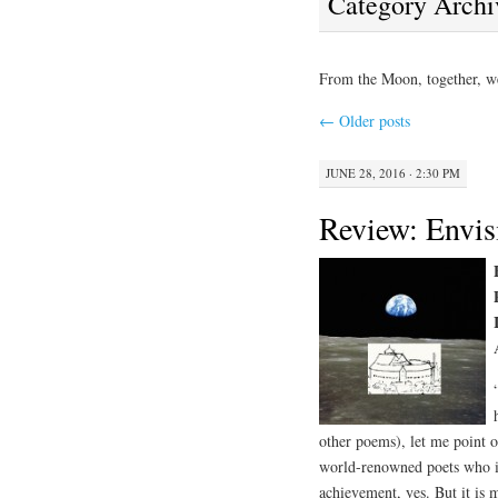
Category Archi
From the Moon, together, w
←
Older posts
JUNE 28, 2016 · 2:30 PM
Review: Envis
other poems), let me point ou
world-renowned poets who in
achievement, yes. But it is 