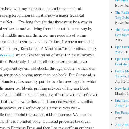
November
threshold with my more than a decade and a half of
The Parli
tenberg Revolution in what is now a major technical
Troy Publi
ess.Net — I’ve long thought that there must be a way in
November
and writers to make a living from their art in some way by
The Parli
Best Sele
ional middle men and the newer mega-portals of online
2017
to create their own monopolies. In fact, I wrote a more than
Epic Poet
t-Gutenberg Revolution: A Manifesto,” to this effect, in my
2017
July
htenment
, which expands on all of what I think is involved
Epic Poet
zation. Previously, I had to sell hardcover and softcover
Bookstor
ard payment system and ebooks through another, which was
Poetry Mo
g for people buying more than one book. But Gumroad, a
Traveler,
 Francisco, has recently put the two features together which
April 24,
 the major worldwide printing network of Ingram Book
New Revie
March 16
for the fulfillment and printing of hardcover and softcover
Interview
d that I can now do this… all from one website… whether
Arbor, Mi
hardcover, or a softcover on EarthrisePress.Net –
For Fancy
 the financial transaction, adds the correct VAT for the
2016
. If it is a printed book, Gumroad processes the order,
Ann Arbor
ess to Earthrise Press and then I or my staff can order and