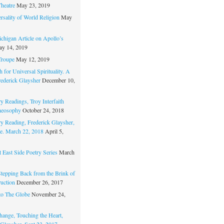
Theatre
May 23, 2019
rsality of World Religion
May
chigan Article on Apollo’s
y 14, 2019
Troupe
May 12, 2019
 for Universal Spirituality. A
rederick Glaysher
December 10,
y Readings, Troy Interfaith
heosophy
October 24, 2018
ry Reading, Frederick Glaysher,
e. March 22, 2018
April 5,
 East Side Poetry Series
March
Stepping Back from the Brink of
ruction
December 26, 2017
to The Globe
November 24,
hange, Touching the Heart,
 Glaysher, Sept 23, 2017