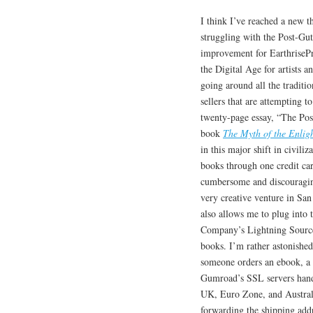
I think I’ve reached a new 
struggling with the Post-Gu
improvement for EarthrisePr
the Digital Age for artists 
going around all the tradit
sellers that are attempting 
twenty-page essay, “The Pos
book
The Myth of the Enlig
in this major shift in civili
books through one credit c
cumbersome and discouragin
very creative venture in San
also allows me to plug into
Company’s Lightning Source 
books. I’m rather astonishe
someone orders an ebook, a 
Gumroad’s SSL servers handle
UK, Euro Zone, and Australia
forwarding the shipping addr