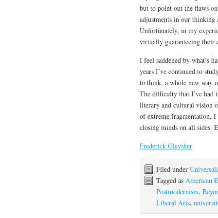
but to point out the flaws o
adjustments in our thinking 
Unfortunately, in my experie
virtually guaranteeing their 
I feel saddened by what’s ha
years I’ve continued to stud
to think, a whole new way 
The difficulty that I’ve had 
literary and cultural vision
of extreme fragmentation, I 
closing minds on all sides.
Frederick Glaysher
Filed under
Universali
Tagged as
American E
Postmodernism
,
Beyon
Liberal Arts
,
universit