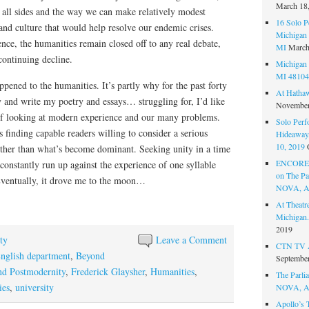
March 18
n all sides and the way we can make relatively modest
16 Solo P
and culture that would help resolve our endemic crises.
Michigan 
nce, the humanities remain closed off to any real debate,
MI
March
continuing decline.
Michigan 
MI 48104
ppened to the humanities. It’s partly why for the past forty
At Hatha
y and write my poetry and essays… struggling for, I’d like
November
of looking at modern experience and our many problems.
Solo Perf
is finding capable readers willing to consider a serious
Hideaway,
10, 2019
 other than what’s become dominant. Seeking unity in a time
ENCORE 
constantly run up against the experience of one syllable
on The Par
 Eventually, it drove me to the moon…
NOVA, A
At Theat
Michigan.
2019
ty
Leave a Comment
CTN TV A
nglish department
,
Beyond
September
d Postmodernity
,
Frederick Glaysher
,
Humanities
,
The Parlia
ies
,
university
NOVA, A
Apollo’s 