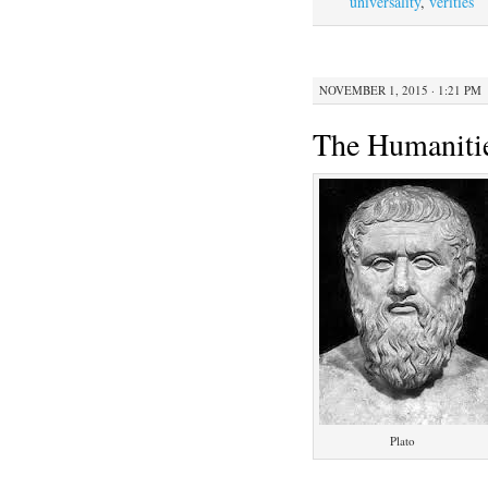
universality
,
verities
NOVEMBER 1, 2015 · 1:21 PM
The Humanitie
Plato