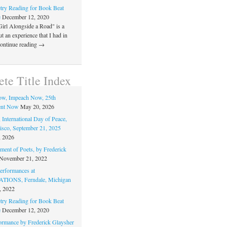
ry Reading for Book Beat
e
December 12, 2020
Girl Alongside a Road" is a
 an experience that I had in
Continue reading →
te Title Index
ow, Impeach Now, 25th
nt Now
May 20, 2026
 International Day of Peace,
isco, September 21, 2025
, 2026
ment of Poets, by Frederick
November 21, 2022
rformances at
IONS, Ferndale, Michigan
, 2022
ry Reading for Book Beat
e
December 12, 2020
ormance by Frederick Glaysher