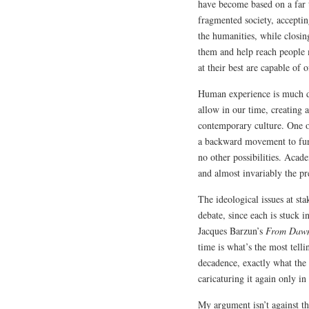
have become based on a far 
fragmented society, acceptin
the humanities, while closing
them and help reach people m
at their best are capable of o
Human experience is much d
allow in our time, creating 
contemporary culture. One of
a backward movement to fund
no other possibilities. Acad
and almost invariably the pr
The ideological issues at sta
debate, since each is stuck 
Jacques Barzun’s
From Dawn
time is what’s the most telli
decadence, exactly what the 
caricaturing it again only i
My argument isn’t against th