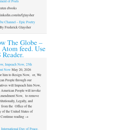
ament of Poets
uten ebooks
inkedin.com/in/fglaysher
e Channel – Epic Poetry
By Frederick Glaysher
ow The Globe –
 Atom feed. Use
 Reader.
ow, Impeach Now, 25th
nt Now
May 20, 2026
or him to Resign Now, or, We
can People through our
atives will Impeach him Now,
e American People will invoke
 Amendment Now, to remove
itutionally, Legally, and
 from the Office of the
 of the United States of
 Continue reading →
 International Day of Peace,