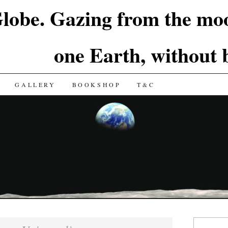
lobe. Gazing from the moo
one Earth, without
GALLERY
BOOKSHOP
T&C
Search