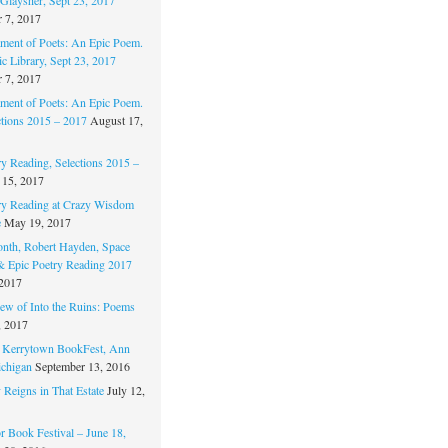
 7, 2017
ament of Poets: An Epic Poem.
c Library, Sept 23, 2017
 7, 2017
ament of Poets: An Epic Poem.
ctions 2015 – 2017
August 17,
ry Reading, Selections 2015 –
 15, 2017
ry Reading at Crazy Wisdom
e
May 19, 2017
nth, Robert Hayden, Space
 & Epic Poetry Reading 2017
 2017
w of Into the Ruins: Poems
, 2017
. Kerrytown BookFest, Ann
chigan
September 13, 2016
 Reigns in That Estate
July 12,
 Book Festival – June 18,