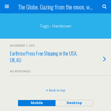
The Globe. Gazing from the moon, we see one Earth, without borders...
Tags › Hardcover
NOVEMBER 1, 2015
Earthrise Press Free Shipping in the USA,
UK, AU
NO RESPONSES
Back to top
Mobile
Desktop