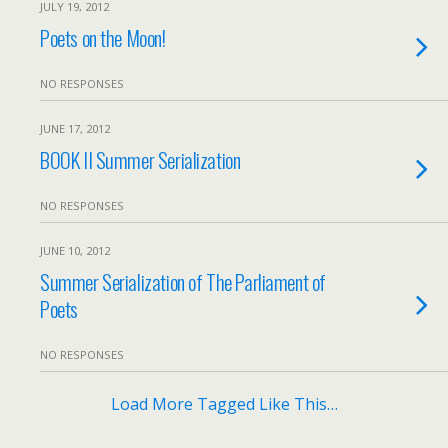
JULY 19, 2012
Poets on the Moon!
NO RESPONSES
JUNE 17, 2012
BOOK II Summer Serialization
NO RESPONSES
JUNE 10, 2012
Summer Serialization of The Parliament of
Poets
NO RESPONSES
Load More Tagged Like This…