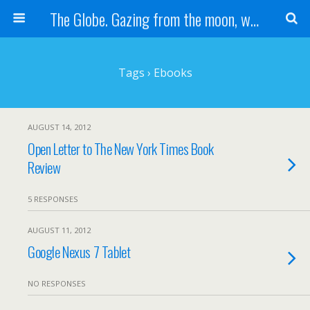
The Globe. Gazing from the moon, we see one Earth, without borders...
Tags › Ebooks
AUGUST 14, 2012
Open Letter to The New York Times Book
Review
5 RESPONSES
AUGUST 11, 2012
Google Nexus 7 Tablet
NO RESPONSES