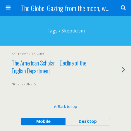
The Globe. Gazing from the moon, we see one Earth, without borders...
Tags › Skepticism
SEPTEMBER 17, 2009
The American Scholar – Decline of the
English Department
NO RESPONSES
Back to top
Mobile
Desktop