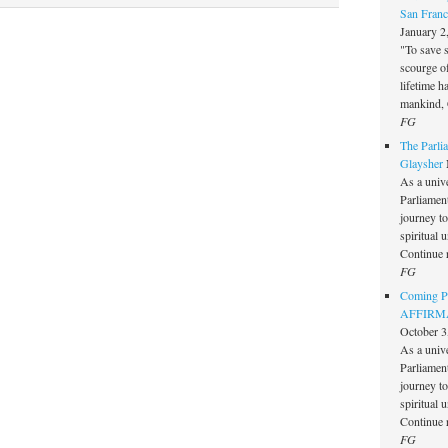
San Franc
January 2
"To save 
scourge o
lifetime h
mankind, 
FG
The Parlia
Glaysher
As a unive
Parliament 
journey t
spiritual 
Continue 
FG
Coming Pe
AFFIRMAT
October 3
As a unive
Parliament 
journey t
spiritual 
Continue 
FG