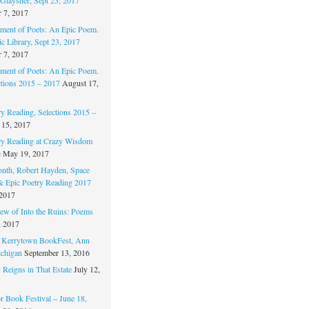
 7, 2017
ament of Poets: An Epic Poem.
c Library, Sept 23, 2017
 7, 2017
ament of Poets: An Epic Poem.
ctions 2015 – 2017
August 17,
ry Reading, Selections 2015 –
 15, 2017
ry Reading at Crazy Wisdom
e
May 19, 2017
nth, Robert Hayden, Space
 & Epic Poetry Reading 2017
 2017
w of Into the Ruins: Poems
, 2017
. Kerrytown BookFest, Ann
chigan
September 13, 2016
 Reigns in That Estate
July 12,
 Book Festival – June 18,