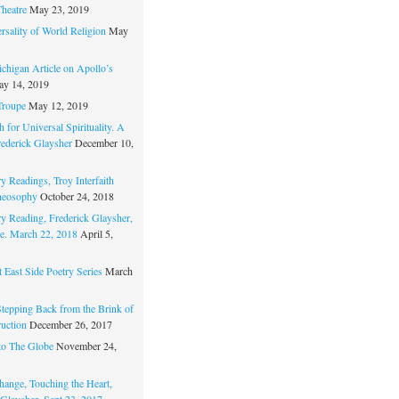
Theatre
May 23, 2019
rsality of World Religion
May
chigan Article on Apollo’s
y 14, 2019
Troupe
May 12, 2019
 for Universal Spirituality. A
rederick Glaysher
December 10,
y Readings, Troy Interfaith
heosophy
October 24, 2018
ry Reading, Frederick Glaysher,
e. March 22, 2018
April 5,
 East Side Poetry Series
March
Stepping Back from the Brink of
ruction
December 26, 2017
to The Globe
November 24,
hange, Touching the Heart,
 Glaysher, Sept 23, 2017