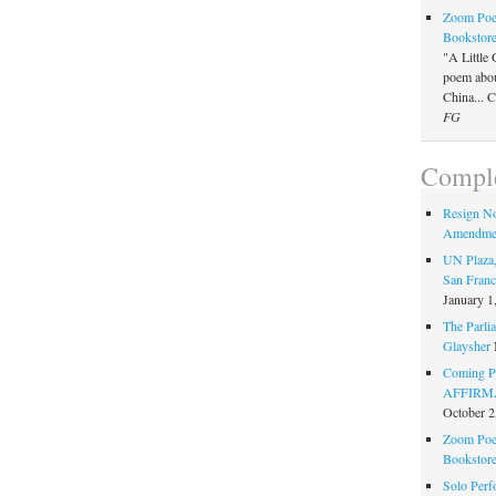
Zoom Poet
Bookstor
"A Little 
poem about
China... 
FG
Comple
Resign N
Amendme
UN Plaza,
San Franc
January 1
The Parlia
Glaysher
Coming Pe
AFFIRMAT
October 2
Zoom Poet
Bookstor
Solo Perf