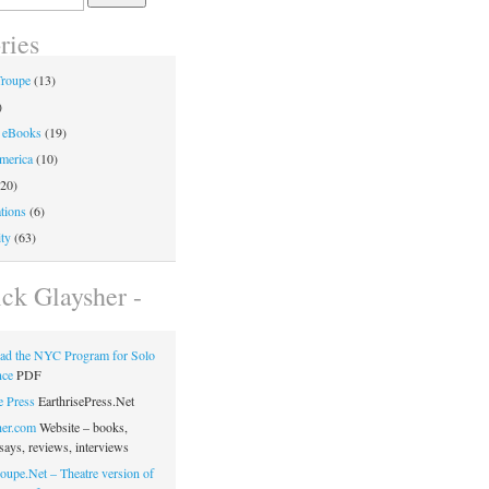
ries
Troupe
(13)
)
 eBooks
(19)
merica
(10)
20)
tions
(6)
ty
(63)
ick Glaysher -
ad the NYC Program for Solo
nce
PDF
e Press
EarthrisePress.Net
her.com
Website – books,
says, reviews, interviews
oupe.Net – Theatre version of