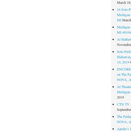
March 18
16 Solo P
Michigan 
MI
March
Michigan 
MI 48104
At Hatha
November
Solo Perf
Hideaway,
10, 2019
ENCORE 
on The Par
NOVA, A
At Theat
Michigan.
2019
CTN TV A
September
The Parlia
NOVA, A
Apollo’s 