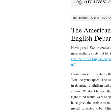
Tag Archives:
SEPTEMBER 17, 2009 · 6:20 A
The American 
English Depa
Having read
The American 
most seething contempt for
Decline of the English Depa
it.”
I found myself repeatedly th
What do you expect? The Am
in doctrinaire nihilism and 
culture. We don’t believe th
right mind would want to spe
have given themselves to ove
myself subjected to bumblin