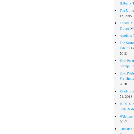
Hilberry 
The Unive
15, 2019
Encore Mi
Troupe
Ma
Apollo’s 
The Search
Talk by F
2018
Epic Poetr
Group, T
Epic Poet
Farmhous
2018
Reading at
24, 2018
In 2018, 
Self-Dest
Welcome 
2017
Climate C
Frederick