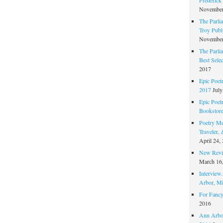
November
The Parli
Troy Publi
November
The Parli
Best Sele
2017
Epic Poet
2017
July
Epic Poet
Bookstor
Poetry Mo
Traveler,
April 24,
New Revie
March 16
Interview
Arbor, Mi
For Fancy
2016
Ann Arbor