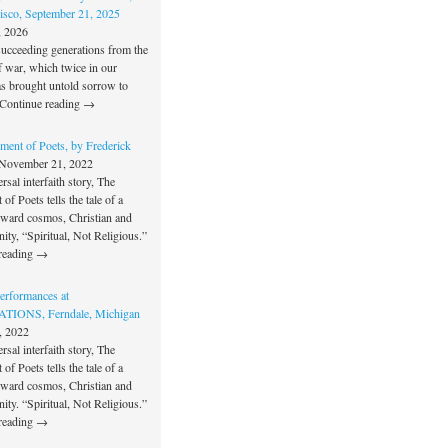
isco, September 21, 2025
, 2026
succeeding generations from the
f war, which twice in our
as brought untold sorrow to
Continue reading →
ment of Poets, by Frederick
November 21, 2022
rsal interfaith story, The
of Poets tells the tale of a
oward cosmos, Christian and
unity, “Spiritual, Not Religious.”
reading →
rformances at
IONS, Ferndale, Michigan
, 2022
rsal interfaith story, The
of Poets tells the tale of a
oward cosmos, Christian and
unity. “Spiritual, Not Religious.”
reading →