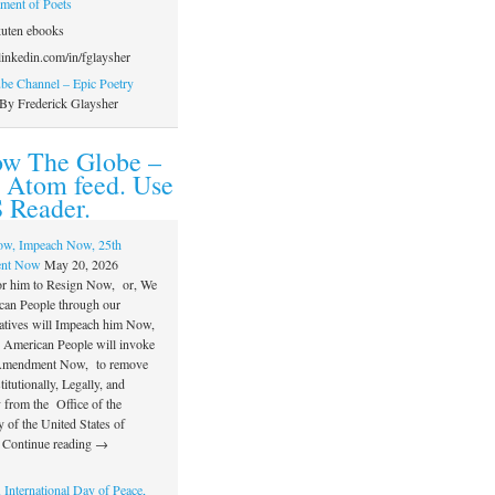
ament of Poets
uten ebooks
inkedin.com/in/fglaysher
e Channel – Epic Poetry
By Frederick Glaysher
ow The Globe –
 Atom feed. Use
 Reader.
ow, Impeach Now, 25th
nt Now
May 20, 2026
or him to Resign Now, or, We
can People through our
atives will Impeach him Now,
e American People will invoke
 Amendment Now, to remove
itutionally, Legally, and
 from the Office of the
 of the United States of
 Continue reading →
 International Day of Peace,