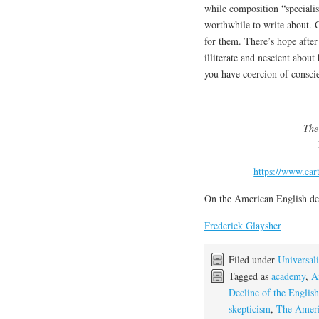
while composition “specialis
worthwhile to write about. 
for them. There’s hope after
illiterate and nescient abou
you have coercion of consci
The
https://www.ear
On the American English de
Frederick Glaysher
Filed under
Universali
Tagged as
academy
,
A
Decline of the Englis
skepticism
,
The Ameri