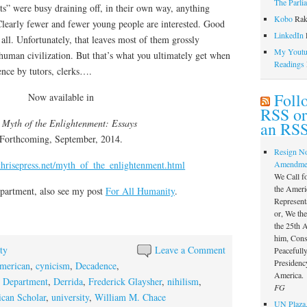
The Parli
ts” were busy draining off, in their own way, anything
Kobo
Rak
Clearly fewer and fewer young people are interested. Good
LinkedIn
l
 all. Unfortunately, that leaves most of them grossly
My Youtub
t human civilization. But that’s what you ultimately get when
Readings
ence by tutors, clerks….
Foll
Now available in
RSS or
 Myth of the Enlightenment: Essays
an RSS
Forthcoming, September, 2014.
Resign N
thrisepress.net/myth_of_the_enlightenment.html
Amendme
We Call f
the Ameri
partment, also see my post
For All Humanity
.
Represent
or, We th
the 25th
him, Const
ty
Leave a Comment
Peacefully
Presidency
merican
,
cynicism
,
Decadence
,
America.
h Department
,
Derrida
,
Frederick Glaysher
,
nihilism
,
FG
can Scholar
,
university
,
William M. Chace
UN Plaza,