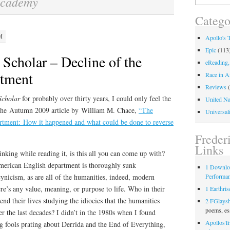
academy
for:
Catego
M
Apollo's 
Epic
(113
Scholar – Decline of the
eReading,
rtment
Race in A
Reviews
(
Scholar
for probably over thirty years, I could only feel the
United Na
 the Autumn 2009 article by William M. Chace,
“The
Universali
rtment: How it happened and what could be done to reverse
Freder
Links
inking while reading it, is this all you can come up with?
erican English department is thoroughly sunk
1 Downlo
Performa
cynicism, as are all of the humanities, indeed, modern
ere’s any value, meaning, or purpose to life. Who in their
1 Earthris
nd their lives studying the idiocies that the humanities
2 FGlays
poems, es
r the last decades? I didn’t in the 1980s when I found
ApollosTr
g fools prating about Derrida and the End of Everything,