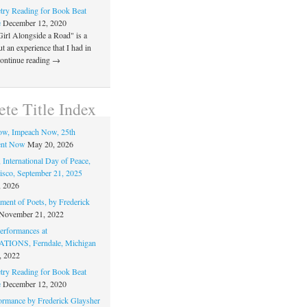
ry Reading for Book Beat
e
December 12, 2020
Girl Alongside a Road" is a
 an experience that I had in
Continue reading →
te Title Index
ow, Impeach Now, 25th
nt Now
May 20, 2026
 International Day of Peace,
isco, September 21, 2025
, 2026
ment of Poets, by Frederick
November 21, 2022
rformances at
IONS, Ferndale, Michigan
, 2022
ry Reading for Book Beat
e
December 12, 2020
ormance by Frederick Glaysher