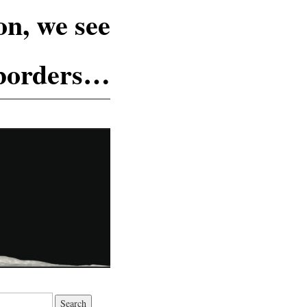
n, we see
 borders…