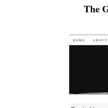
The G
SKIP
HOME
ABOUT
TO
CONTENT