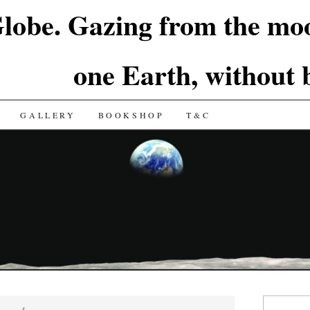
lobe. Gazing from the moo
one Earth, without
GALLERY
BOOKSHOP
T&C
Search