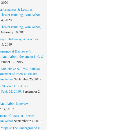
, 2020
erformances & Lectures,
Theater Building, Ann Arbor
 4, 2020
Theater Building, Ann Arbor,
February 10, 2020
way’s Hideaway, Ann Arbor
 5, 2019
ormance at Hathaway’s
 Ann Arbor, November 8, 9, &
October 12, 2019
MICHIGAN. TWO Articles
liament of Poets at Theatre
nn Arbor
September 25, 2019
re NOVA, Ann Arbor,
 Sept. 22, 2019.
September 24,
nn Arbor Interview
 23, 2019
ment of Poets, at Theatre
nn Arbor
September 23, 2019
Troupe at The Underground at