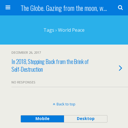
The Globe. Gazing from the moon, we see one Earth, without borders...
Tags › World Peace
DECEMBER 26, 2017
In 2018, Stepping Back from the Brink of
Self-Destruction
NO RESPONSES
Back to top
Mobile
Desktop