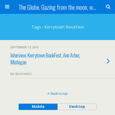
The Globe. Gazing from the moon, we see one Earth, without borders...
Tags › Kerrytown BookFest
SEPTEMBER 13, 2016
Interview. Kerrytown BookFest, Ann Arbor,
Michigan
NO RESPONSES
Back to top
Mobile
Desktop