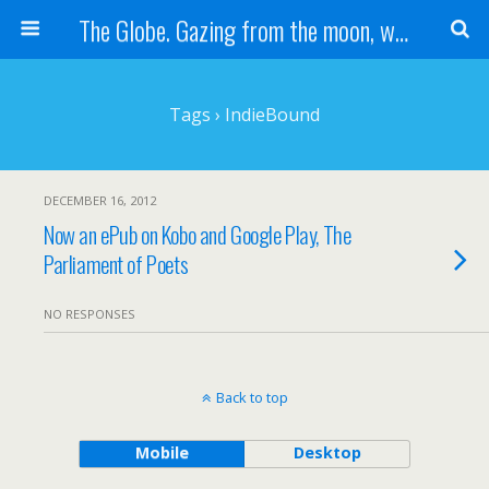
The Globe. Gazing from the moon, we see one Earth, without borders...
Tags › IndieBound
DECEMBER 16, 2012
Now an ePub on Kobo and Google Play, The
Parliament of Poets
NO RESPONSES
Back to top
Mobile
Desktop