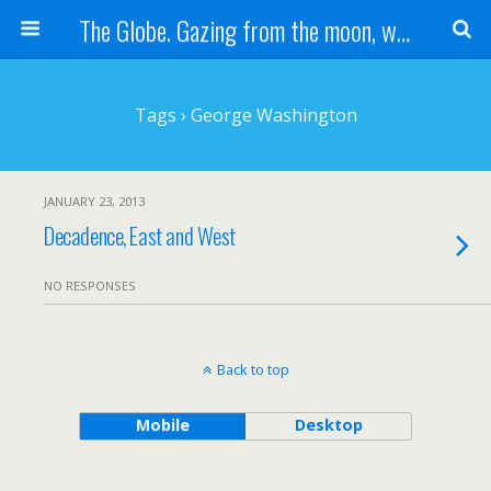
The Globe. Gazing from the moon, we see one Earth, without borders...
Tags › George Washington
JANUARY 23, 2013
Decadence, East and West
NO RESPONSES
Back to top
Mobile
Desktop