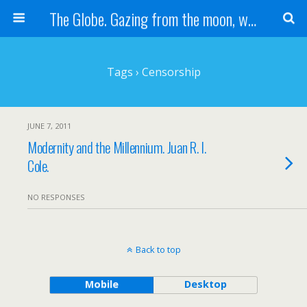
The Globe. Gazing from the moon, we see one Earth, without borders...
Tags › Censorship
JUNE 7, 2011
Modernity and the Millennium. Juan R. I.
Cole.
NO RESPONSES
Back to top
Mobile
Desktop