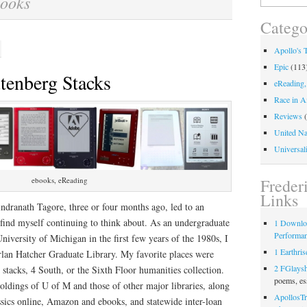
ooks
for:
Catego
Apollo's 
Epic
(113
utenberg Stacks
eReading,
Race in A
Reviews
(
United Na
Universali
Freder
ebooks, eReading
Links
ndranath Tagore, three or four months ago, led to an
I find myself continuing to think about. As an undergraduate
1 Downlo
Performa
niversity of Michigan in the first few years of the 1980s, I
1 Earthris
rlan Hatcher Graduate Library. My favorite places were
2 FGlays
 stacks, 4 South, or the Sixth Floor humanities collection.
poems, es
oldings of U of M and those of other major libraries, along
ApollosTr
assics online, Amazon and ebooks, and statewide inter-loan