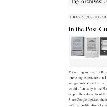
b
Tag Archives:
FEBRUARY 8, 2012 · 10:06 AM
In the Post-G
My writing an essay on Rabi
interesting experience that 
and graduate student at the U
would often study in the Ha
deep in the catacombs of the
Since Google digitized the h
with the proliferation of cl