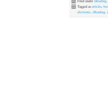
Filed under
eReading,
Tagged as
articles
,
bo
electronic
,
eReading, 