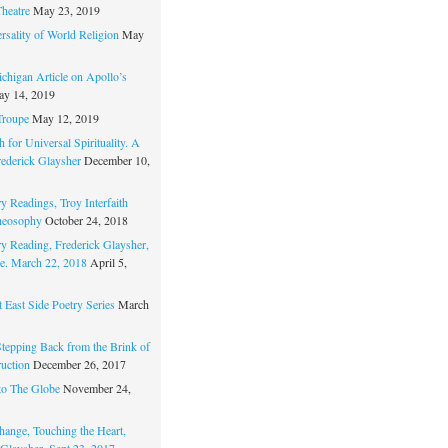
Theatre
May 23, 2019
rsality of World Religion
May
chigan Article on Apollo’s
y 14, 2019
Troupe
May 12, 2019
 for Universal Spirituality. A
rederick Glaysher
December 10,
y Readings, Troy Interfaith
heosophy
October 24, 2018
ry Reading, Frederick Glaysher,
e. March 22, 2018
April 5,
 East Side Poetry Series
March
Stepping Back from the Brink of
ruction
December 26, 2017
to The Globe
November 24,
hange, Touching the Heart,
 Glaysher, Sept 23, 2017