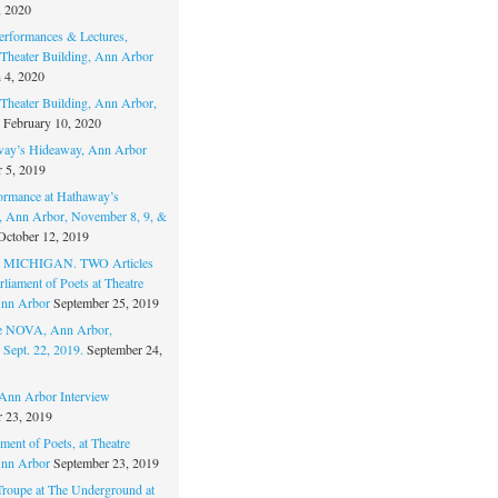
, 2020
erformances & Lectures,
Theater Building, Ann Arbor
 4, 2020
Theater Building, Ann Arbor,
February 10, 2020
way’s Hideaway, Ann Arbor
 5, 2019
ormance at Hathaway’s
 Ann Arbor, November 8, 9, &
October 12, 2019
MICHIGAN. TWO Articles
liament of Poets at Theatre
nn Arbor
September 25, 2019
re NOVA, Ann Arbor,
 Sept. 22, 2019.
September 24,
nn Arbor Interview
 23, 2019
ment of Poets, at Theatre
nn Arbor
September 23, 2019
Troupe at The Underground at