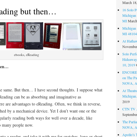
March 18
eading but then…
16 Solo P
Michigan 
MI
March
Michigan 
MI 48104
At Hatha
November
Solo Perf
ebooks, eReading
Hideaway,
10, 2019
then…
ENCORE 
on The Par
NOVA, A
he same. But then… I have second thoughts. I suppose what
At Theat
Michigan.
eReading can be as absorbing and imaginative as
2019
ere are advantages to eReading. Often, we think in reverse,
CTN TV A
shed by a mechanical device. Yet I don’t want one or the
September
egularly reading both ways for well over a decade, like
The Parlia
so many people now.
NOVA, A
Apollo’s 
 into a reader, and take it with me for snatches, long or short,