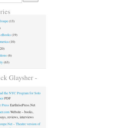
ries
Troupe
(13)
)
 eBooks
(19)
merica
(10)
20)
tions
(6)
ty
(63)
ick Glaysher -
ad the NYC Program for Solo
nce
PDF
e Press
EarthrisePress.Net
her.com
Website – books,
says, reviews, interviews
oupe.Net – Theatre version of