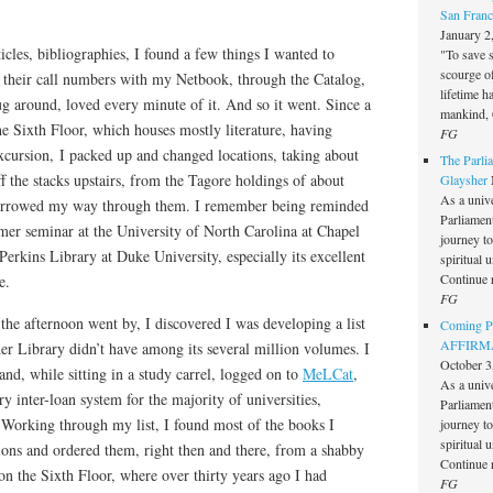
San Franc
January 2
icles, bibliographies, I found a few things I wanted to
"To save 
scourge o
d their call numbers with my Netbook, through the Catalog,
lifetime h
ug around, loved every minute of it. And so it went. Since a
mankind, 
e Sixth Floor, which houses mostly literature, having
FG
xcursion, I packed up and changed locations, taking about
The Parlia
f the stacks upstairs, from the Tagore holdings of about
Glaysher
As a unive
burrowed my way through them. I remember being reminded
Parliament 
r seminar at the University of North Carolina at Chapel
journey t
Perkins Library at Duke University, especially its excellent
spiritual 
Continue 
e.
FG
the afternoon went by, I discovered I was developing a list
Coming Pe
AFFIRMAT
er Library didn’t have among its several million volumes. I
October 3
nd, while sitting in a study carrel, logged on to
MeLCat
,
As a unive
ry inter-loan system for the majority of universities,
Parliament 
s. Working through my list, I found most of the books I
journey t
spiritual 
utions and ordered them, right then and there, from a shabby
Continue 
on the Sixth Floor, where over thirty years ago I had
FG