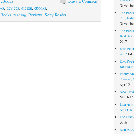
 eBooks
Leave a Comment
November
oks
,
devices
,
digital
,
ebooks
,
The Parli
eBooks
,
reading
,
Reviews
,
Sony Reader
Troy Publi
November
The Parli
Best Sele
2017
Epic Poet
2017
July
Epic Poet
Bookstor
Poetry Mo
Traveler,
April 24,
New Revie
March 16
Interview
Arbor, Mi
For Fancy
2016
Ann Arbor