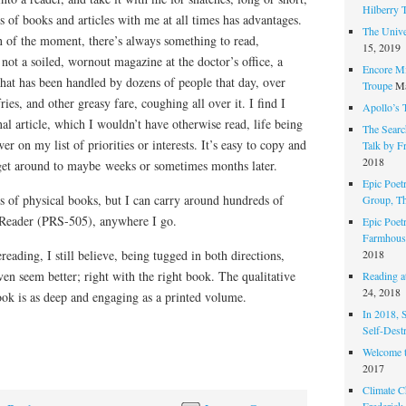
Hilberry 
of books and articles with me at all times has advantages.
The Unive
n of the moment, there’s always something to read,
15, 2019
not a soiled, wornout magazine at the doctor’s office, a
Encore Mi
that has been handled by dozens of people that day, over
Troupe
Ma
ries, and other greasy fare, coughing all over it. I find I
Apollo’s 
nal article, which I wouldn’t have otherwise read, life being
The Search
ower on my list of priorities or interests. It’s easy to copy and
Talk by F
2018
 get around to maybe weeks or sometimes months later.
Epic Poetr
s of physical books, but I can carry around hundreds of
Group, T
Reader (PRS-505), anywhere I go.
Epic Poet
Farmhous
2018
eading, I still believe, being tugged in both directions,
even seem better; right with the right book. The qualitative
Reading at
24, 2018
ook is as deep and engaging as a printed volume.
In 2018, 
Self-Dest
Welcome 
2017
Climate C
Frederick