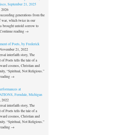
isco, September 21, 2025
, 2026
succeeding generations from the
f war, which twice in our
as brought untold sorrow to
Continue reading →
ment of Poets, by Frederick
November 21, 2022
rsal interfaith story, The
of Poets tells the tale of a
oward cosmos, Christian and
unity, “Spiritual, Not Religious.”
reading →
rformances at
IONS, Ferndale, Michigan
, 2022
rsal interfaith story, The
of Poets tells the tale of a
oward cosmos, Christian and
unity. “Spiritual, Not Religious.”
reading →