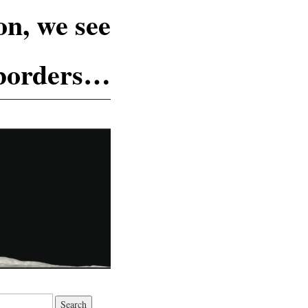
n, we see
 borders…