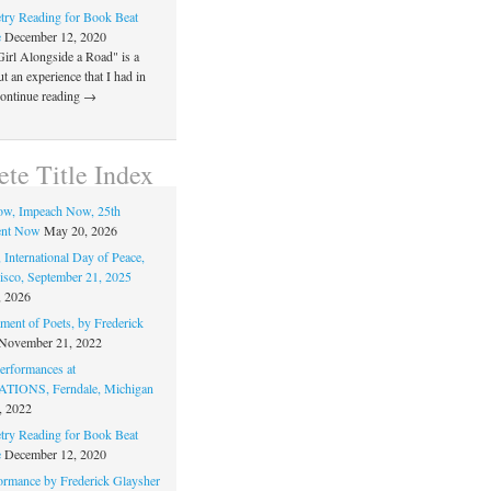
ry Reading for Book Beat
e
December 12, 2020
Girl Alongside a Road" is a
 an experience that I had in
Continue reading →
te Title Index
ow, Impeach Now, 25th
nt Now
May 20, 2026
 International Day of Peace,
isco, September 21, 2025
, 2026
ment of Poets, by Frederick
November 21, 2022
rformances at
IONS, Ferndale, Michigan
, 2022
ry Reading for Book Beat
e
December 12, 2020
ormance by Frederick Glaysher