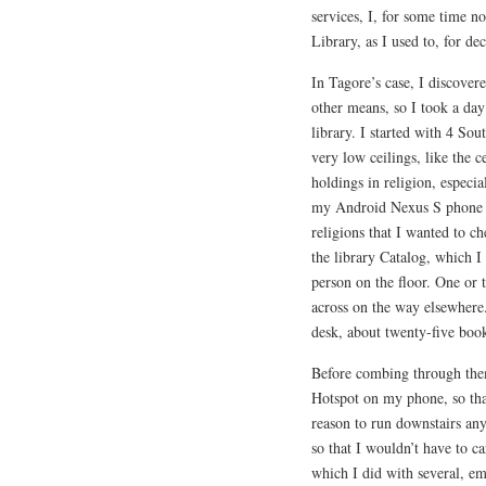
services, I, for some time n
Library, as I used to, for de
In Tagore’s case, I discover
other means, so I took a day 
library. I started with 4 Sou
very low ceilings, like the c
holdings in religion, especi
my Android Nexus S phone a 
religions that I wanted to c
the library Catalog, which I
person on the floor. One or
across on the way elsewhere.
desk, about twenty-five book
Before combing through the
Hotspot on my phone, so tha
reason to run downstairs an
so that I wouldn’t have to ca
which I did with several, e