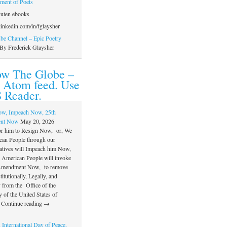
ament of Poets
uten ebooks
inkedin.com/in/fglaysher
e Channel – Epic Poetry
By Frederick Glaysher
ow The Globe –
 Atom feed. Use
 Reader.
ow, Impeach Now, 25th
nt Now
May 20, 2026
or him to Resign Now, or, We
can People through our
atives will Impeach him Now,
e American People will invoke
 Amendment Now, to remove
itutionally, Legally, and
 from the Office of the
 of the United States of
 Continue reading →
 International Day of Peace,