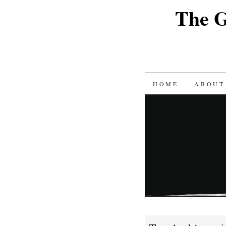
The G
SKIP
HOME
ABOUT
TO
CONTENT