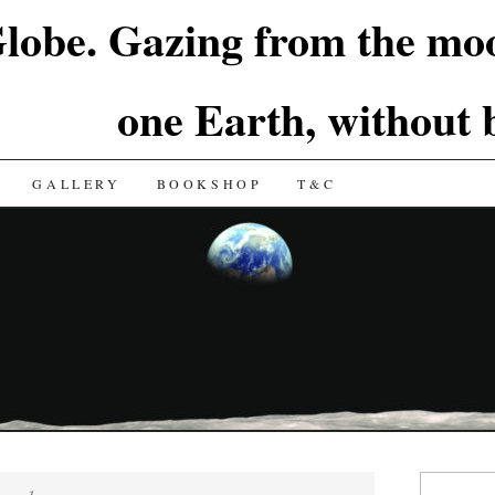
lobe. Gazing from the moo
one Earth, without
GALLERY
BOOKSHOP
T&C
Search