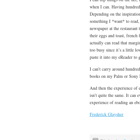
when I can. Having hundreds 
Depending on the inspiratio
something I *want* to read, 
newspaper at the restaurant 
their eggs and toast, french f
actually can read that margi
too busy since it’s a little l
paste it into my eReader to
I can’t carry around hundred
books on my Palm or Sony 
And then the experience of er
isn’t quite the same. It can 
experience of reading an eb
Frederick Glaysher