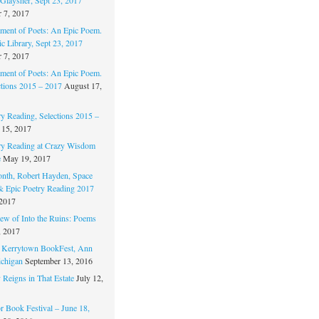
 7, 2017
ament of Poets: An Epic Poem.
c Library, Sept 23, 2017
 7, 2017
ament of Poets: An Epic Poem.
ctions 2015 – 2017
August 17,
ry Reading, Selections 2015 –
 15, 2017
ry Reading at Crazy Wisdom
e
May 19, 2017
nth, Robert Hayden, Space
 & Epic Poetry Reading 2017
 2017
w of Into the Ruins: Poems
, 2017
. Kerrytown BookFest, Ann
chigan
September 13, 2016
 Reigns in That Estate
July 12,
 Book Festival – June 18,