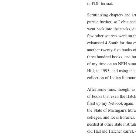
in PDF format.
Scrutinizing chapters and art
pursue further, so I obtaine
went back into the stacks, d
few other sources were on th
exhausted 4 South for that e
another twenty-five books of
three hundred books, and 
of my time on an NEH summe
Hill, in 1995, and using the 
collection of Indian literatur
After some time, though, as 
of books that even the Hatch
fired up my Netbook again, a
the State of Michigan’s libra
colleges, and local librarie
needed at other state instit
old Harland Hatcher carrel, 