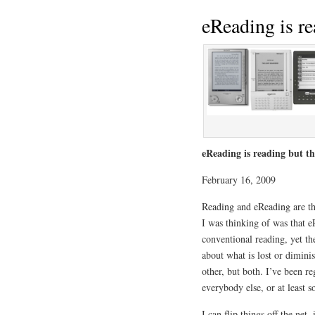
eReading is r
eReading is reading but 
February 16, 2009
Reading and eReading are t
I was thinking of was that 
conventional reading, yet th
about what is lost or dimini
other, but both. I’ve been r
everybody else, or at least 
I can flip things off the net,