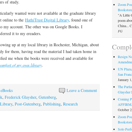
rs of study.
Zoom Poet
Bookstor
ticularly wanted were not available at the graduate library
"A Little 
 online to the
HathiTrust Digital Library
, found one of
poem about
China... 
to my account. The other was on Google Books. I
FG
sferred it to my ereaders.
wing up at my local library in Rochester, Michigan, about
Comple
dy for them, having read the material I had taken home in
Resign N
ified me when the books were received and available for
Amendme
comfort of my own library
.
UN Plaza,
San Franc
January 1
The Parlia
 eBooks
Leave a Comment
Glaysher
ok
,
Frederick Glaysher
,
Gutenberg
,
Coming Pe
Library
,
Post-Gutenberg
,
Publishing
,
Research
AFFIRMAT
October 2
Zoom Poet
Bookstor
Solo Perf