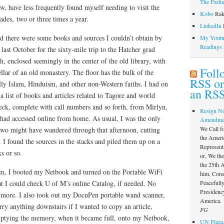
The Parli
ow, have less frequently found myself needing to visit the
Kobo
Rak
cades, two or three times a year.
LinkedIn
l
ed there were some books and sources I couldn’t obtain by
My Youtub
Readings
last October for the sixty-mile trip to the Hatcher grad
th, enclosed seemingly in the center of the old library, with
Foll
ellar of an old monastery. The floor has the bulk of the
RSS or
ally Islam, Hinduism, and other non-Western faiths. I had on
an RSS
list of books and articles related to Tagore and world
heck, complete with call numbers and so forth, from Mirlyn,
Resign N
 had accessed online from home. As usual, I was the only
Amendme
We Call f
 two might have wandered through that afternoon, cutting
the Ameri
 I found the sources in the stacks and piled them up on a
Represent
s or so.
or, We th
the 25th
m, I booted my Netbook and turned on the Portable WiFi
him, Const
Peacefully
t I could check U of M’s online Catalog, if needed. No
Presidency
ymore. I also took out my DocuPen portable wand scanner,
America.
rry anything downstairs if I wanted to copy an article,
FG
mptying the memory, when it became full, onto my Netbook,
UN Plaza,