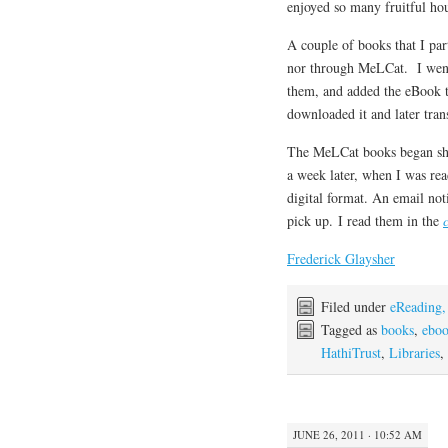
enjoyed so many fruitful hou
A couple of books that I par
nor through MeLCat. I went
them, and added the eBook 
downloaded it and later tran
The MeLCat books began sho
a week later, when I was rea
digital format. An email not
pick up. I read them in the
Frederick Glaysher
Filed under
eReading,
Tagged as
books
,
ebo
HathiTrust
,
Libraries
,
JUNE 26, 2011 · 10:52 AM