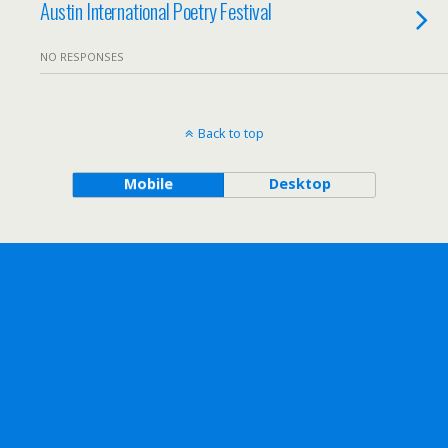
Austin International Poetry Festival
NO RESPONSES
Back to top
Mobile
Desktop