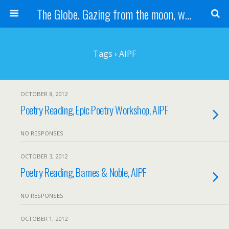
The Globe. Gazing from the moon, we see one Earth, without borders...
Tags › AIPF
OCTOBER 8, 2012
Poetry Reading, Epic Poetry Workshop, AIPF
NO RESPONSES
OCTOBER 3, 2012
Poetry Reading, Barnes & Noble, AIPF
NO RESPONSES
OCTOBER 1, 2012