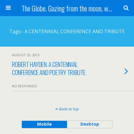
The Globe. Gazing from the moon, we see one Earth, without borders...
Tags › A CENTENNIAL CONFERENCE AND TRIBUTE
AUGUST 25, 2013
ROBERT HAYDEN. A CENTENNIAL
CONFERENCE AND POETRY TRIBUTE.
NO RESPONSES
Back to top
Mobile
Desktop